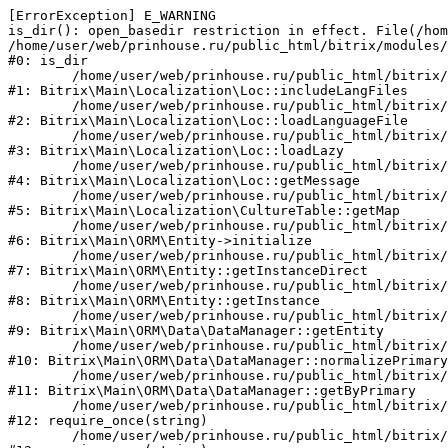
[ErrorException] E_WARNING

is_dir(): open_basedir restriction in effect. File(/hom
/home/user/web/prinhouse.ru/public_html/bitrix/modules/
#0: is_dir

	/home/user/web/prinhouse.ru/public_html/bitrix/modules/main/lib/localization/loc.php:125

#1: Bitrix\Main\Localization\Loc::includeLangFiles

	/home/user/web/prinhouse.ru/public_html/bitrix/modules/main/lib/localization/loc.php:227

#2: Bitrix\Main\Localization\Loc::loadLanguageFile

	/home/user/web/prinhouse.ru/public_html/bitrix/modules/main/lib/localization/loc.php:325

#3: Bitrix\Main\Localization\Loc::loadLazy

	/home/user/web/prinhouse.ru/public_html/bitrix/modules/main/lib/localization/loc.php:46

#4: Bitrix\Main\Localization\Loc::getMessage

	/home/user/web/prinhouse.ru/public_html/bitrix/modules/main/lib/localization/culture.php:42

#5: Bitrix\Main\Localization\CultureTable::getMap

	/home/user/web/prinhouse.ru/public_html/bitrix/modules/main/lib/orm/entity.php:228

#6: Bitrix\Main\ORM\Entity->initialize

	/home/user/web/prinhouse.ru/public_html/bitrix/modules/main/lib/orm/entity.php:125

#7: Bitrix\Main\ORM\Entity::getInstanceDirect

	/home/user/web/prinhouse.ru/public_html/bitrix/modules/main/lib/orm/entity.php:104

#8: Bitrix\Main\ORM\Entity::getInstance

	/home/user/web/prinhouse.ru/public_html/bitrix/modules/main/lib/orm/data/datamanager.php:81

#9: Bitrix\Main\ORM\Data\DataManager::getEntity

	/home/user/web/prinhouse.ru/public_html/bitrix/modules/main/lib/orm/data/datamanager.php:581

#10: Bitrix\Main\ORM\Data\DataManager::normalizePrimary

	/home/user/web/prinhouse.ru/public_html/bitrix/modules/main/lib/orm/data/datamanager.php:342

#11: Bitrix\Main\ORM\Data\DataManager::getByPrimary

	/home/user/web/prinhouse.ru/public_html/bitrix/modules/main/include.php:71

#12: require_once(string)

	/home/user/web/prinhouse.ru/public_html/bitrix/modules/main/include/prolog_before.php:14
