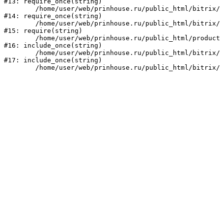
#13: require_once(string)

	/home/user/web/prinhouse.ru/public_html/bitrix/modules/main/include/prolog.php:10

#14: require_once(string)

	/home/user/web/prinhouse.ru/public_html/bitrix/header.php:1

#15: require(string)

	/home/user/web/prinhouse.ru/public_html/product/index.php:3

#16: include_once(string)

	/home/user/web/prinhouse.ru/public_html/bitrix/modules/main/include/urlrewrite.php:159

#17: include_once(string)
