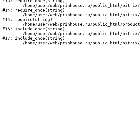
#13: require_once(string)

	/home/user/web/prinhouse.ru/public_html/bitrix/modules/main/include/prolog.php:10

#14: require_once(string)

	/home/user/web/prinhouse.ru/public_html/bitrix/header.php:1

#15: require(string)

	/home/user/web/prinhouse.ru/public_html/product/index.php:3

#16: include_once(string)

	/home/user/web/prinhouse.ru/public_html/bitrix/modules/main/include/urlrewrite.php:159

#17: include_once(string)
