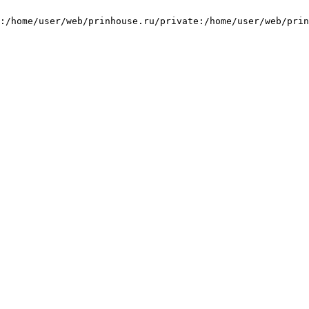
:/home/user/web/prinhouse.ru/private:/home/user/web/prin