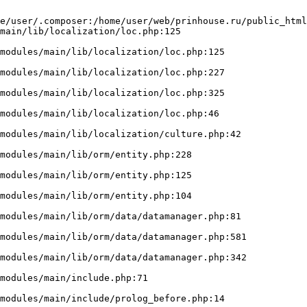
e/user/.composer:/home/user/web/prinhouse.ru/public_html
main/lib/localization/loc.php:125
