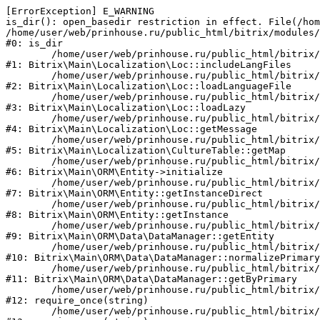
[ErrorException] E_WARNING

is_dir(): open_basedir restriction in effect. File(/hom
/home/user/web/prinhouse.ru/public_html/bitrix/modules/
#0: is_dir

	/home/user/web/prinhouse.ru/public_html/bitrix/modules/main/lib/localization/loc.php:125

#1: Bitrix\Main\Localization\Loc::includeLangFiles

	/home/user/web/prinhouse.ru/public_html/bitrix/modules/main/lib/localization/loc.php:227

#2: Bitrix\Main\Localization\Loc::loadLanguageFile

	/home/user/web/prinhouse.ru/public_html/bitrix/modules/main/lib/localization/loc.php:325

#3: Bitrix\Main\Localization\Loc::loadLazy

	/home/user/web/prinhouse.ru/public_html/bitrix/modules/main/lib/localization/loc.php:46

#4: Bitrix\Main\Localization\Loc::getMessage

	/home/user/web/prinhouse.ru/public_html/bitrix/modules/main/lib/localization/culture.php:42

#5: Bitrix\Main\Localization\CultureTable::getMap

	/home/user/web/prinhouse.ru/public_html/bitrix/modules/main/lib/orm/entity.php:228

#6: Bitrix\Main\ORM\Entity->initialize

	/home/user/web/prinhouse.ru/public_html/bitrix/modules/main/lib/orm/entity.php:125

#7: Bitrix\Main\ORM\Entity::getInstanceDirect

	/home/user/web/prinhouse.ru/public_html/bitrix/modules/main/lib/orm/entity.php:104

#8: Bitrix\Main\ORM\Entity::getInstance

	/home/user/web/prinhouse.ru/public_html/bitrix/modules/main/lib/orm/data/datamanager.php:81

#9: Bitrix\Main\ORM\Data\DataManager::getEntity

	/home/user/web/prinhouse.ru/public_html/bitrix/modules/main/lib/orm/data/datamanager.php:581

#10: Bitrix\Main\ORM\Data\DataManager::normalizePrimary

	/home/user/web/prinhouse.ru/public_html/bitrix/modules/main/lib/orm/data/datamanager.php:342

#11: Bitrix\Main\ORM\Data\DataManager::getByPrimary

	/home/user/web/prinhouse.ru/public_html/bitrix/modules/main/include.php:71

#12: require_once(string)

	/home/user/web/prinhouse.ru/public_html/bitrix/modules/main/include/prolog_before.php:14
