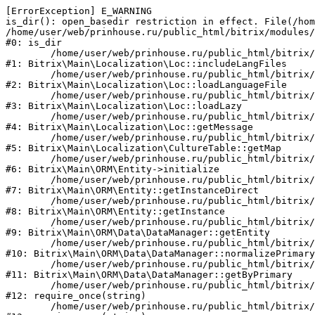
[ErrorException] E_WARNING

is_dir(): open_basedir restriction in effect. File(/hom
/home/user/web/prinhouse.ru/public_html/bitrix/modules/
#0: is_dir

	/home/user/web/prinhouse.ru/public_html/bitrix/modules/main/lib/localization/loc.php:125

#1: Bitrix\Main\Localization\Loc::includeLangFiles

	/home/user/web/prinhouse.ru/public_html/bitrix/modules/main/lib/localization/loc.php:227

#2: Bitrix\Main\Localization\Loc::loadLanguageFile

	/home/user/web/prinhouse.ru/public_html/bitrix/modules/main/lib/localization/loc.php:325

#3: Bitrix\Main\Localization\Loc::loadLazy

	/home/user/web/prinhouse.ru/public_html/bitrix/modules/main/lib/localization/loc.php:46

#4: Bitrix\Main\Localization\Loc::getMessage

	/home/user/web/prinhouse.ru/public_html/bitrix/modules/main/lib/localization/culture.php:42

#5: Bitrix\Main\Localization\CultureTable::getMap

	/home/user/web/prinhouse.ru/public_html/bitrix/modules/main/lib/orm/entity.php:228

#6: Bitrix\Main\ORM\Entity->initialize

	/home/user/web/prinhouse.ru/public_html/bitrix/modules/main/lib/orm/entity.php:125

#7: Bitrix\Main\ORM\Entity::getInstanceDirect

	/home/user/web/prinhouse.ru/public_html/bitrix/modules/main/lib/orm/entity.php:104

#8: Bitrix\Main\ORM\Entity::getInstance

	/home/user/web/prinhouse.ru/public_html/bitrix/modules/main/lib/orm/data/datamanager.php:81

#9: Bitrix\Main\ORM\Data\DataManager::getEntity

	/home/user/web/prinhouse.ru/public_html/bitrix/modules/main/lib/orm/data/datamanager.php:581

#10: Bitrix\Main\ORM\Data\DataManager::normalizePrimary

	/home/user/web/prinhouse.ru/public_html/bitrix/modules/main/lib/orm/data/datamanager.php:342

#11: Bitrix\Main\ORM\Data\DataManager::getByPrimary

	/home/user/web/prinhouse.ru/public_html/bitrix/modules/main/include.php:71

#12: require_once(string)

	/home/user/web/prinhouse.ru/public_html/bitrix/modules/main/include/prolog_before.php:14
