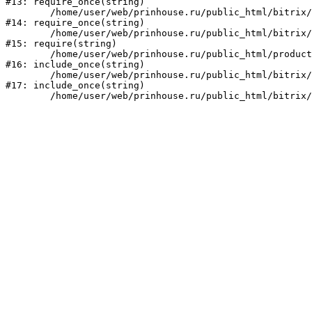
#13: require_once(string)

	/home/user/web/prinhouse.ru/public_html/bitrix/modules/main/include/prolog.php:10

#14: require_once(string)

	/home/user/web/prinhouse.ru/public_html/bitrix/header.php:1

#15: require(string)

	/home/user/web/prinhouse.ru/public_html/product/index.php:3

#16: include_once(string)

	/home/user/web/prinhouse.ru/public_html/bitrix/modules/main/include/urlrewrite.php:159

#17: include_once(string)
