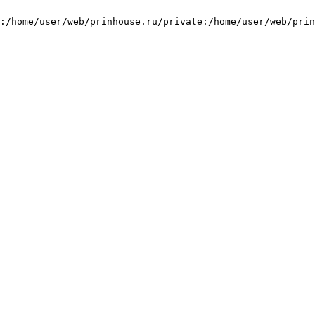
:/home/user/web/prinhouse.ru/private:/home/user/web/prin