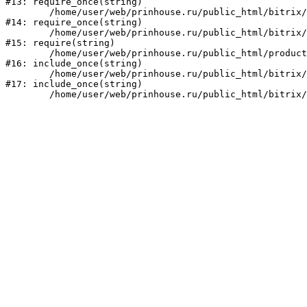
#13: require_once(string)

	/home/user/web/prinhouse.ru/public_html/bitrix/modules/main/include/prolog.php:10

#14: require_once(string)

	/home/user/web/prinhouse.ru/public_html/bitrix/header.php:1

#15: require(string)

	/home/user/web/prinhouse.ru/public_html/product/index.php:3

#16: include_once(string)

	/home/user/web/prinhouse.ru/public_html/bitrix/modules/main/include/urlrewrite.php:159

#17: include_once(string)
