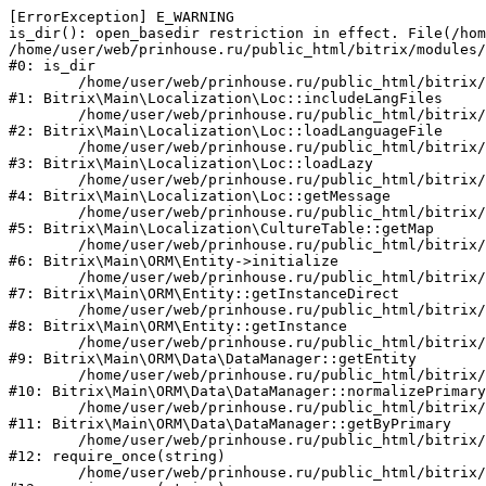
[ErrorException] E_WARNING

is_dir(): open_basedir restriction in effect. File(/hom
/home/user/web/prinhouse.ru/public_html/bitrix/modules/
#0: is_dir

	/home/user/web/prinhouse.ru/public_html/bitrix/modules/main/lib/localization/loc.php:125

#1: Bitrix\Main\Localization\Loc::includeLangFiles

	/home/user/web/prinhouse.ru/public_html/bitrix/modules/main/lib/localization/loc.php:227

#2: Bitrix\Main\Localization\Loc::loadLanguageFile

	/home/user/web/prinhouse.ru/public_html/bitrix/modules/main/lib/localization/loc.php:325

#3: Bitrix\Main\Localization\Loc::loadLazy

	/home/user/web/prinhouse.ru/public_html/bitrix/modules/main/lib/localization/loc.php:46

#4: Bitrix\Main\Localization\Loc::getMessage

	/home/user/web/prinhouse.ru/public_html/bitrix/modules/main/lib/localization/culture.php:42

#5: Bitrix\Main\Localization\CultureTable::getMap

	/home/user/web/prinhouse.ru/public_html/bitrix/modules/main/lib/orm/entity.php:228

#6: Bitrix\Main\ORM\Entity->initialize

	/home/user/web/prinhouse.ru/public_html/bitrix/modules/main/lib/orm/entity.php:125

#7: Bitrix\Main\ORM\Entity::getInstanceDirect

	/home/user/web/prinhouse.ru/public_html/bitrix/modules/main/lib/orm/entity.php:104

#8: Bitrix\Main\ORM\Entity::getInstance

	/home/user/web/prinhouse.ru/public_html/bitrix/modules/main/lib/orm/data/datamanager.php:81

#9: Bitrix\Main\ORM\Data\DataManager::getEntity

	/home/user/web/prinhouse.ru/public_html/bitrix/modules/main/lib/orm/data/datamanager.php:581

#10: Bitrix\Main\ORM\Data\DataManager::normalizePrimary

	/home/user/web/prinhouse.ru/public_html/bitrix/modules/main/lib/orm/data/datamanager.php:342

#11: Bitrix\Main\ORM\Data\DataManager::getByPrimary

	/home/user/web/prinhouse.ru/public_html/bitrix/modules/main/include.php:71

#12: require_once(string)

	/home/user/web/prinhouse.ru/public_html/bitrix/modules/main/include/prolog_before.php:14
