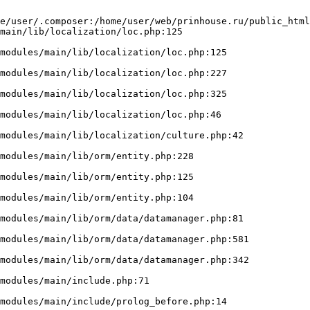
e/user/.composer:/home/user/web/prinhouse.ru/public_html
main/lib/localization/loc.php:125
