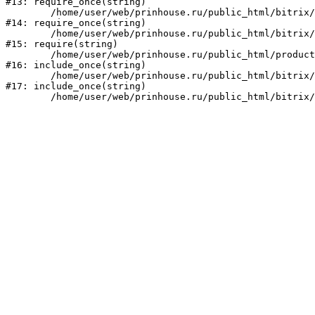
#13: require_once(string)

	/home/user/web/prinhouse.ru/public_html/bitrix/modules/main/include/prolog.php:10

#14: require_once(string)

	/home/user/web/prinhouse.ru/public_html/bitrix/header.php:1

#15: require(string)

	/home/user/web/prinhouse.ru/public_html/product/index.php:3

#16: include_once(string)

	/home/user/web/prinhouse.ru/public_html/bitrix/modules/main/include/urlrewrite.php:159

#17: include_once(string)
