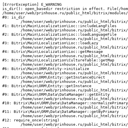
[ErrorException] E_WARNING

is_dir(): open_basedir restriction in effect. File(/hom
/home/user/web/prinhouse.ru/public_html/bitrix/modules/
#0: is_dir

	/home/user/web/prinhouse.ru/public_html/bitrix/modules/main/lib/localization/loc.php:125

#1: Bitrix\Main\Localization\Loc::includeLangFiles

	/home/user/web/prinhouse.ru/public_html/bitrix/modules/main/lib/localization/loc.php:227

#2: Bitrix\Main\Localization\Loc::loadLanguageFile

	/home/user/web/prinhouse.ru/public_html/bitrix/modules/main/lib/localization/loc.php:325

#3: Bitrix\Main\Localization\Loc::loadLazy

	/home/user/web/prinhouse.ru/public_html/bitrix/modules/main/lib/localization/loc.php:46

#4: Bitrix\Main\Localization\Loc::getMessage

	/home/user/web/prinhouse.ru/public_html/bitrix/modules/main/lib/localization/culture.php:42

#5: Bitrix\Main\Localization\CultureTable::getMap

	/home/user/web/prinhouse.ru/public_html/bitrix/modules/main/lib/orm/entity.php:228

#6: Bitrix\Main\ORM\Entity->initialize

	/home/user/web/prinhouse.ru/public_html/bitrix/modules/main/lib/orm/entity.php:125

#7: Bitrix\Main\ORM\Entity::getInstanceDirect

	/home/user/web/prinhouse.ru/public_html/bitrix/modules/main/lib/orm/entity.php:104

#8: Bitrix\Main\ORM\Entity::getInstance

	/home/user/web/prinhouse.ru/public_html/bitrix/modules/main/lib/orm/data/datamanager.php:81

#9: Bitrix\Main\ORM\Data\DataManager::getEntity

	/home/user/web/prinhouse.ru/public_html/bitrix/modules/main/lib/orm/data/datamanager.php:581

#10: Bitrix\Main\ORM\Data\DataManager::normalizePrimary

	/home/user/web/prinhouse.ru/public_html/bitrix/modules/main/lib/orm/data/datamanager.php:342

#11: Bitrix\Main\ORM\Data\DataManager::getByPrimary

	/home/user/web/prinhouse.ru/public_html/bitrix/modules/main/include.php:71

#12: require_once(string)

	/home/user/web/prinhouse.ru/public_html/bitrix/modules/main/include/prolog_before.php:14
