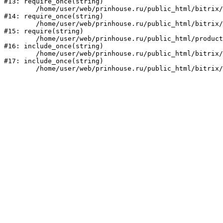
#13: require_once(string)

	/home/user/web/prinhouse.ru/public_html/bitrix/modules/main/include/prolog.php:10

#14: require_once(string)

	/home/user/web/prinhouse.ru/public_html/bitrix/header.php:1

#15: require(string)

	/home/user/web/prinhouse.ru/public_html/product/index.php:3

#16: include_once(string)

	/home/user/web/prinhouse.ru/public_html/bitrix/modules/main/include/urlrewrite.php:159

#17: include_once(string)
