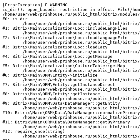
[ErrorException] E_WARNING

is_dir(): open_basedir restriction in effect. File(/hom
/home/user/web/prinhouse.ru/public_html/bitrix/modules/
#0: is_dir

	/home/user/web/prinhouse.ru/public_html/bitrix/modules/main/lib/localization/loc.php:125

#1: Bitrix\Main\Localization\Loc::includeLangFiles

	/home/user/web/prinhouse.ru/public_html/bitrix/modules/main/lib/localization/loc.php:227

#2: Bitrix\Main\Localization\Loc::loadLanguageFile

	/home/user/web/prinhouse.ru/public_html/bitrix/modules/main/lib/localization/loc.php:325

#3: Bitrix\Main\Localization\Loc::loadLazy

	/home/user/web/prinhouse.ru/public_html/bitrix/modules/main/lib/localization/loc.php:46

#4: Bitrix\Main\Localization\Loc::getMessage

	/home/user/web/prinhouse.ru/public_html/bitrix/modules/main/lib/localization/culture.php:42

#5: Bitrix\Main\Localization\CultureTable::getMap

	/home/user/web/prinhouse.ru/public_html/bitrix/modules/main/lib/orm/entity.php:228

#6: Bitrix\Main\ORM\Entity->initialize

	/home/user/web/prinhouse.ru/public_html/bitrix/modules/main/lib/orm/entity.php:125

#7: Bitrix\Main\ORM\Entity::getInstanceDirect

	/home/user/web/prinhouse.ru/public_html/bitrix/modules/main/lib/orm/entity.php:104

#8: Bitrix\Main\ORM\Entity::getInstance

	/home/user/web/prinhouse.ru/public_html/bitrix/modules/main/lib/orm/data/datamanager.php:81

#9: Bitrix\Main\ORM\Data\DataManager::getEntity

	/home/user/web/prinhouse.ru/public_html/bitrix/modules/main/lib/orm/data/datamanager.php:581

#10: Bitrix\Main\ORM\Data\DataManager::normalizePrimary

	/home/user/web/prinhouse.ru/public_html/bitrix/modules/main/lib/orm/data/datamanager.php:342

#11: Bitrix\Main\ORM\Data\DataManager::getByPrimary

	/home/user/web/prinhouse.ru/public_html/bitrix/modules/main/include.php:71

#12: require_once(string)

	/home/user/web/prinhouse.ru/public_html/bitrix/modules/main/include/prolog_before.php:14
