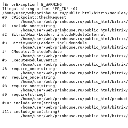
[ErrorException] E_WARNING

Illegal string offset 'PP_ID' (0)

/home/user/web/prinhouse.ru/public_html/bitrix/modules/
#0: CPickpoint::CheckRequest

	/home/user/web/prinhouse.ru/public_html/bitrix/modules/epages.pickpoint/include.php:62

#1: include_once(string)

	/home/user/web/prinhouse.ru/public_html/bitrix/modules/main/lib/loader.php:184

#2: Bitrix\Main\Loader::includeModuleInternal

	/home/user/web/prinhouse.ru/public_html/bitrix/modules/main/lib/loader.php:140

#3: Bitrix\Main\Loader::includeModule

	/home/user/web/prinhouse.ru/public_html/bitrix/modules/main/classes/general/module.php:251

#4: CModule::IncludeModule

	/home/user/web/prinhouse.ru/public_html/bitrix/modules/main/classes/general/module.php:434

#5: ExecuteModuleEventEx

	/home/user/web/prinhouse.ru/public_html/bitrix/modules/main/include.php:193

#6: require_once(string)

	/home/user/web/prinhouse.ru/public_html/bitrix/modules/main/include/prolog_before.php:14

#7: require_once(string)

	/home/user/web/prinhouse.ru/public_html/bitrix/modules/main/include/prolog.php:10

#8: require_once(string)

	/home/user/web/prinhouse.ru/public_html/bitrix/header.php:1

#9: require(string)

	/home/user/web/prinhouse.ru/public_html/product/index.php:3

#10: include_once(string)

	/home/user/web/prinhouse.ru/public_html/bitrix/modules/main/include/urlrewrite.php:159

#11: include_once(string)
