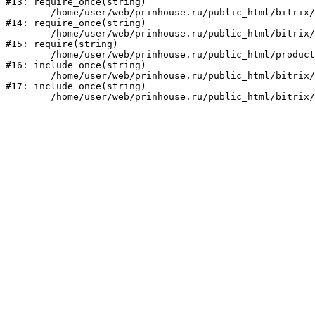
#13: require_once(string)

	/home/user/web/prinhouse.ru/public_html/bitrix/modules/main/include/prolog.php:10

#14: require_once(string)

	/home/user/web/prinhouse.ru/public_html/bitrix/header.php:1

#15: require(string)

	/home/user/web/prinhouse.ru/public_html/product/index.php:3

#16: include_once(string)

	/home/user/web/prinhouse.ru/public_html/bitrix/modules/main/include/urlrewrite.php:159

#17: include_once(string)
