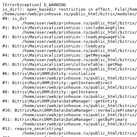
[ErrorException] E_WARNING

is_dir(): open_basedir restriction in effect. File(/hom
/home/user/web/prinhouse.ru/public_html/bitrix/modules/
#0: is_dir

	/home/user/web/prinhouse.ru/public_html/bitrix/modules/main/lib/localization/loc.php:125

#1: Bitrix\Main\Localization\Loc::includeLangFiles

	/home/user/web/prinhouse.ru/public_html/bitrix/modules/main/lib/localization/loc.php:227

#2: Bitrix\Main\Localization\Loc::loadLanguageFile

	/home/user/web/prinhouse.ru/public_html/bitrix/modules/main/lib/localization/loc.php:325

#3: Bitrix\Main\Localization\Loc::loadLazy

	/home/user/web/prinhouse.ru/public_html/bitrix/modules/main/lib/localization/loc.php:46

#4: Bitrix\Main\Localization\Loc::getMessage

	/home/user/web/prinhouse.ru/public_html/bitrix/modules/main/lib/localization/culture.php:42

#5: Bitrix\Main\Localization\CultureTable::getMap

	/home/user/web/prinhouse.ru/public_html/bitrix/modules/main/lib/orm/entity.php:228

#6: Bitrix\Main\ORM\Entity->initialize

	/home/user/web/prinhouse.ru/public_html/bitrix/modules/main/lib/orm/entity.php:125

#7: Bitrix\Main\ORM\Entity::getInstanceDirect

	/home/user/web/prinhouse.ru/public_html/bitrix/modules/main/lib/orm/entity.php:104

#8: Bitrix\Main\ORM\Entity::getInstance

	/home/user/web/prinhouse.ru/public_html/bitrix/modules/main/lib/orm/data/datamanager.php:81

#9: Bitrix\Main\ORM\Data\DataManager::getEntity

	/home/user/web/prinhouse.ru/public_html/bitrix/modules/main/lib/orm/data/datamanager.php:581

#10: Bitrix\Main\ORM\Data\DataManager::normalizePrimary

	/home/user/web/prinhouse.ru/public_html/bitrix/modules/main/lib/orm/data/datamanager.php:342

#11: Bitrix\Main\ORM\Data\DataManager::getByPrimary

	/home/user/web/prinhouse.ru/public_html/bitrix/modules/main/include.php:71

#12: require_once(string)

	/home/user/web/prinhouse.ru/public_html/bitrix/modules/main/include/prolog_before.php:14
