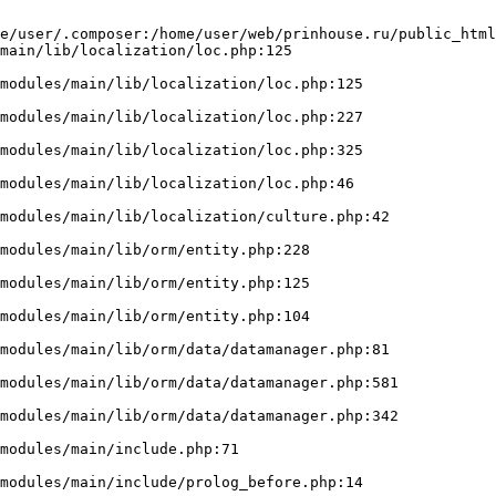
e/user/.composer:/home/user/web/prinhouse.ru/public_html
main/lib/localization/loc.php:125
