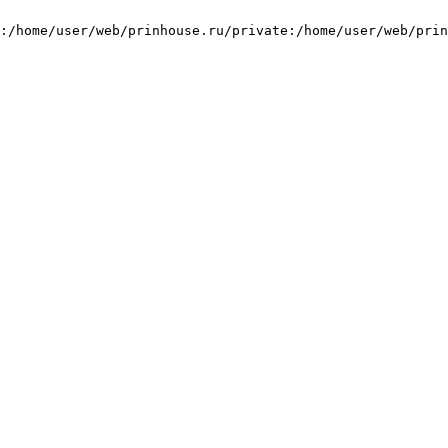
:/home/user/web/prinhouse.ru/private:/home/user/web/prin