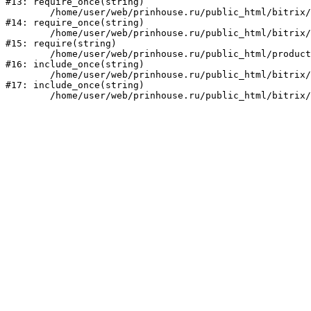
#13: require_once(string)

	/home/user/web/prinhouse.ru/public_html/bitrix/modules/main/include/prolog.php:10

#14: require_once(string)

	/home/user/web/prinhouse.ru/public_html/bitrix/header.php:1

#15: require(string)

	/home/user/web/prinhouse.ru/public_html/product/index.php:3

#16: include_once(string)

	/home/user/web/prinhouse.ru/public_html/bitrix/modules/main/include/urlrewrite.php:159

#17: include_once(string)
