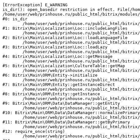
[ErrorException] E_WARNING

is_dir(): open_basedir restriction in effect. File(/hom
/home/user/web/prinhouse.ru/public_html/bitrix/modules/
#0: is_dir

	/home/user/web/prinhouse.ru/public_html/bitrix/modules/main/lib/localization/loc.php:125

#1: Bitrix\Main\Localization\Loc::includeLangFiles

	/home/user/web/prinhouse.ru/public_html/bitrix/modules/main/lib/localization/loc.php:227

#2: Bitrix\Main\Localization\Loc::loadLanguageFile

	/home/user/web/prinhouse.ru/public_html/bitrix/modules/main/lib/localization/loc.php:325

#3: Bitrix\Main\Localization\Loc::loadLazy

	/home/user/web/prinhouse.ru/public_html/bitrix/modules/main/lib/localization/loc.php:46

#4: Bitrix\Main\Localization\Loc::getMessage

	/home/user/web/prinhouse.ru/public_html/bitrix/modules/main/lib/localization/culture.php:42

#5: Bitrix\Main\Localization\CultureTable::getMap

	/home/user/web/prinhouse.ru/public_html/bitrix/modules/main/lib/orm/entity.php:228

#6: Bitrix\Main\ORM\Entity->initialize

	/home/user/web/prinhouse.ru/public_html/bitrix/modules/main/lib/orm/entity.php:125

#7: Bitrix\Main\ORM\Entity::getInstanceDirect

	/home/user/web/prinhouse.ru/public_html/bitrix/modules/main/lib/orm/entity.php:104

#8: Bitrix\Main\ORM\Entity::getInstance

	/home/user/web/prinhouse.ru/public_html/bitrix/modules/main/lib/orm/data/datamanager.php:81

#9: Bitrix\Main\ORM\Data\DataManager::getEntity

	/home/user/web/prinhouse.ru/public_html/bitrix/modules/main/lib/orm/data/datamanager.php:581

#10: Bitrix\Main\ORM\Data\DataManager::normalizePrimary

	/home/user/web/prinhouse.ru/public_html/bitrix/modules/main/lib/orm/data/datamanager.php:342

#11: Bitrix\Main\ORM\Data\DataManager::getByPrimary

	/home/user/web/prinhouse.ru/public_html/bitrix/modules/main/include.php:71

#12: require_once(string)

	/home/user/web/prinhouse.ru/public_html/bitrix/modules/main/include/prolog_before.php:14
