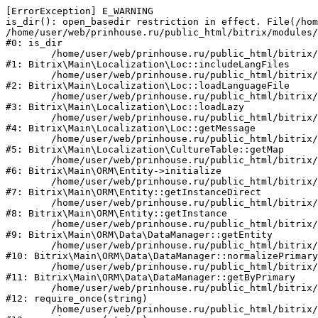
[ErrorException] E_WARNING

is_dir(): open_basedir restriction in effect. File(/hom
/home/user/web/prinhouse.ru/public_html/bitrix/modules/
#0: is_dir

	/home/user/web/prinhouse.ru/public_html/bitrix/modules/main/lib/localization/loc.php:125

#1: Bitrix\Main\Localization\Loc::includeLangFiles

	/home/user/web/prinhouse.ru/public_html/bitrix/modules/main/lib/localization/loc.php:227

#2: Bitrix\Main\Localization\Loc::loadLanguageFile

	/home/user/web/prinhouse.ru/public_html/bitrix/modules/main/lib/localization/loc.php:325

#3: Bitrix\Main\Localization\Loc::loadLazy

	/home/user/web/prinhouse.ru/public_html/bitrix/modules/main/lib/localization/loc.php:46

#4: Bitrix\Main\Localization\Loc::getMessage

	/home/user/web/prinhouse.ru/public_html/bitrix/modules/main/lib/localization/culture.php:42

#5: Bitrix\Main\Localization\CultureTable::getMap

	/home/user/web/prinhouse.ru/public_html/bitrix/modules/main/lib/orm/entity.php:228

#6: Bitrix\Main\ORM\Entity->initialize

	/home/user/web/prinhouse.ru/public_html/bitrix/modules/main/lib/orm/entity.php:125

#7: Bitrix\Main\ORM\Entity::getInstanceDirect

	/home/user/web/prinhouse.ru/public_html/bitrix/modules/main/lib/orm/entity.php:104

#8: Bitrix\Main\ORM\Entity::getInstance

	/home/user/web/prinhouse.ru/public_html/bitrix/modules/main/lib/orm/data/datamanager.php:81

#9: Bitrix\Main\ORM\Data\DataManager::getEntity

	/home/user/web/prinhouse.ru/public_html/bitrix/modules/main/lib/orm/data/datamanager.php:581

#10: Bitrix\Main\ORM\Data\DataManager::normalizePrimary

	/home/user/web/prinhouse.ru/public_html/bitrix/modules/main/lib/orm/data/datamanager.php:342

#11: Bitrix\Main\ORM\Data\DataManager::getByPrimary

	/home/user/web/prinhouse.ru/public_html/bitrix/modules/main/include.php:71

#12: require_once(string)

	/home/user/web/prinhouse.ru/public_html/bitrix/modules/main/include/prolog_before.php:14
