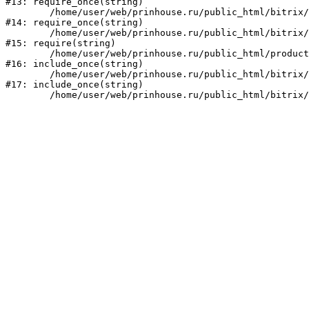
#13: require_once(string)

	/home/user/web/prinhouse.ru/public_html/bitrix/modules/main/include/prolog.php:10

#14: require_once(string)

	/home/user/web/prinhouse.ru/public_html/bitrix/header.php:1

#15: require(string)

	/home/user/web/prinhouse.ru/public_html/product/index.php:3

#16: include_once(string)

	/home/user/web/prinhouse.ru/public_html/bitrix/modules/main/include/urlrewrite.php:159

#17: include_once(string)
