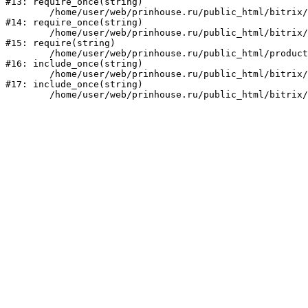
#13: require_once(string)

	/home/user/web/prinhouse.ru/public_html/bitrix/modules/main/include/prolog.php:10

#14: require_once(string)

	/home/user/web/prinhouse.ru/public_html/bitrix/header.php:1

#15: require(string)

	/home/user/web/prinhouse.ru/public_html/product/index.php:3

#16: include_once(string)

	/home/user/web/prinhouse.ru/public_html/bitrix/modules/main/include/urlrewrite.php:159

#17: include_once(string)
