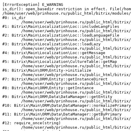
[ErrorException] E_WARNING

is_dir(): open_basedir restriction in effect. File(/hom
/home/user/web/prinhouse.ru/public_html/bitrix/modules/
#0: is_dir

	/home/user/web/prinhouse.ru/public_html/bitrix/modules/main/lib/localization/loc.php:125

#1: Bitrix\Main\Localization\Loc::includeLangFiles

	/home/user/web/prinhouse.ru/public_html/bitrix/modules/main/lib/localization/loc.php:227

#2: Bitrix\Main\Localization\Loc::loadLanguageFile

	/home/user/web/prinhouse.ru/public_html/bitrix/modules/main/lib/localization/loc.php:325

#3: Bitrix\Main\Localization\Loc::loadLazy

	/home/user/web/prinhouse.ru/public_html/bitrix/modules/main/lib/localization/loc.php:46

#4: Bitrix\Main\Localization\Loc::getMessage

	/home/user/web/prinhouse.ru/public_html/bitrix/modules/main/lib/localization/culture.php:42

#5: Bitrix\Main\Localization\CultureTable::getMap

	/home/user/web/prinhouse.ru/public_html/bitrix/modules/main/lib/orm/entity.php:228

#6: Bitrix\Main\ORM\Entity->initialize

	/home/user/web/prinhouse.ru/public_html/bitrix/modules/main/lib/orm/entity.php:125

#7: Bitrix\Main\ORM\Entity::getInstanceDirect

	/home/user/web/prinhouse.ru/public_html/bitrix/modules/main/lib/orm/entity.php:104

#8: Bitrix\Main\ORM\Entity::getInstance

	/home/user/web/prinhouse.ru/public_html/bitrix/modules/main/lib/orm/data/datamanager.php:81

#9: Bitrix\Main\ORM\Data\DataManager::getEntity

	/home/user/web/prinhouse.ru/public_html/bitrix/modules/main/lib/orm/data/datamanager.php:581

#10: Bitrix\Main\ORM\Data\DataManager::normalizePrimary

	/home/user/web/prinhouse.ru/public_html/bitrix/modules/main/lib/orm/data/datamanager.php:342

#11: Bitrix\Main\ORM\Data\DataManager::getByPrimary

	/home/user/web/prinhouse.ru/public_html/bitrix/modules/main/include.php:71

#12: require_once(string)

	/home/user/web/prinhouse.ru/public_html/bitrix/modules/main/include/prolog_before.php:14
