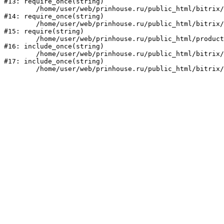
#13: require_once(string)

	/home/user/web/prinhouse.ru/public_html/bitrix/modules/main/include/prolog.php:10

#14: require_once(string)

	/home/user/web/prinhouse.ru/public_html/bitrix/header.php:1

#15: require(string)

	/home/user/web/prinhouse.ru/public_html/product/index.php:3

#16: include_once(string)

	/home/user/web/prinhouse.ru/public_html/bitrix/modules/main/include/urlrewrite.php:159

#17: include_once(string)
