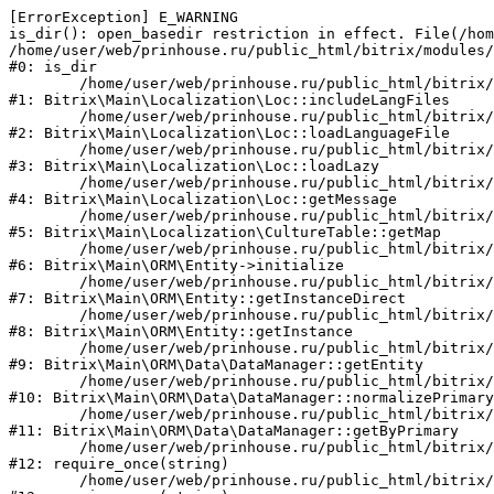
[ErrorException] E_WARNING

is_dir(): open_basedir restriction in effect. File(/hom
/home/user/web/prinhouse.ru/public_html/bitrix/modules/
#0: is_dir

	/home/user/web/prinhouse.ru/public_html/bitrix/modules/main/lib/localization/loc.php:125

#1: Bitrix\Main\Localization\Loc::includeLangFiles

	/home/user/web/prinhouse.ru/public_html/bitrix/modules/main/lib/localization/loc.php:227

#2: Bitrix\Main\Localization\Loc::loadLanguageFile

	/home/user/web/prinhouse.ru/public_html/bitrix/modules/main/lib/localization/loc.php:325

#3: Bitrix\Main\Localization\Loc::loadLazy

	/home/user/web/prinhouse.ru/public_html/bitrix/modules/main/lib/localization/loc.php:46

#4: Bitrix\Main\Localization\Loc::getMessage

	/home/user/web/prinhouse.ru/public_html/bitrix/modules/main/lib/localization/culture.php:42

#5: Bitrix\Main\Localization\CultureTable::getMap

	/home/user/web/prinhouse.ru/public_html/bitrix/modules/main/lib/orm/entity.php:228

#6: Bitrix\Main\ORM\Entity->initialize

	/home/user/web/prinhouse.ru/public_html/bitrix/modules/main/lib/orm/entity.php:125

#7: Bitrix\Main\ORM\Entity::getInstanceDirect

	/home/user/web/prinhouse.ru/public_html/bitrix/modules/main/lib/orm/entity.php:104

#8: Bitrix\Main\ORM\Entity::getInstance

	/home/user/web/prinhouse.ru/public_html/bitrix/modules/main/lib/orm/data/datamanager.php:81

#9: Bitrix\Main\ORM\Data\DataManager::getEntity

	/home/user/web/prinhouse.ru/public_html/bitrix/modules/main/lib/orm/data/datamanager.php:581

#10: Bitrix\Main\ORM\Data\DataManager::normalizePrimary

	/home/user/web/prinhouse.ru/public_html/bitrix/modules/main/lib/orm/data/datamanager.php:342

#11: Bitrix\Main\ORM\Data\DataManager::getByPrimary

	/home/user/web/prinhouse.ru/public_html/bitrix/modules/main/include.php:71

#12: require_once(string)

	/home/user/web/prinhouse.ru/public_html/bitrix/modules/main/include/prolog_before.php:14
