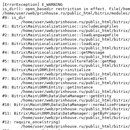
[ErrorException] E_WARNING

is_dir(): open_basedir restriction in effect. File(/hom
/home/user/web/prinhouse.ru/public_html/bitrix/modules/
#0: is_dir

	/home/user/web/prinhouse.ru/public_html/bitrix/modules/main/lib/localization/loc.php:125

#1: Bitrix\Main\Localization\Loc::includeLangFiles

	/home/user/web/prinhouse.ru/public_html/bitrix/modules/main/lib/localization/loc.php:227

#2: Bitrix\Main\Localization\Loc::loadLanguageFile

	/home/user/web/prinhouse.ru/public_html/bitrix/modules/main/lib/localization/loc.php:325

#3: Bitrix\Main\Localization\Loc::loadLazy

	/home/user/web/prinhouse.ru/public_html/bitrix/modules/main/lib/localization/loc.php:46

#4: Bitrix\Main\Localization\Loc::getMessage

	/home/user/web/prinhouse.ru/public_html/bitrix/modules/main/lib/localization/culture.php:42

#5: Bitrix\Main\Localization\CultureTable::getMap

	/home/user/web/prinhouse.ru/public_html/bitrix/modules/main/lib/orm/entity.php:228

#6: Bitrix\Main\ORM\Entity->initialize

	/home/user/web/prinhouse.ru/public_html/bitrix/modules/main/lib/orm/entity.php:125

#7: Bitrix\Main\ORM\Entity::getInstanceDirect

	/home/user/web/prinhouse.ru/public_html/bitrix/modules/main/lib/orm/entity.php:104

#8: Bitrix\Main\ORM\Entity::getInstance

	/home/user/web/prinhouse.ru/public_html/bitrix/modules/main/lib/orm/data/datamanager.php:81

#9: Bitrix\Main\ORM\Data\DataManager::getEntity

	/home/user/web/prinhouse.ru/public_html/bitrix/modules/main/lib/orm/data/datamanager.php:581

#10: Bitrix\Main\ORM\Data\DataManager::normalizePrimary

	/home/user/web/prinhouse.ru/public_html/bitrix/modules/main/lib/orm/data/datamanager.php:342

#11: Bitrix\Main\ORM\Data\DataManager::getByPrimary

	/home/user/web/prinhouse.ru/public_html/bitrix/modules/main/include.php:71

#12: require_once(string)

	/home/user/web/prinhouse.ru/public_html/bitrix/modules/main/include/prolog_before.php:14
