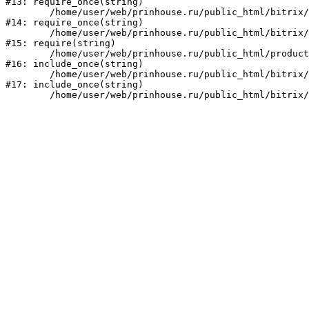
#13: require_once(string)

	/home/user/web/prinhouse.ru/public_html/bitrix/modules/main/include/prolog.php:10

#14: require_once(string)

	/home/user/web/prinhouse.ru/public_html/bitrix/header.php:1

#15: require(string)

	/home/user/web/prinhouse.ru/public_html/product/index.php:3

#16: include_once(string)

	/home/user/web/prinhouse.ru/public_html/bitrix/modules/main/include/urlrewrite.php:159

#17: include_once(string)
