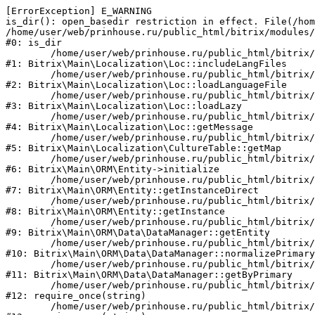
[ErrorException] E_WARNING

is_dir(): open_basedir restriction in effect. File(/hom
/home/user/web/prinhouse.ru/public_html/bitrix/modules/
#0: is_dir

	/home/user/web/prinhouse.ru/public_html/bitrix/modules/main/lib/localization/loc.php:125

#1: Bitrix\Main\Localization\Loc::includeLangFiles

	/home/user/web/prinhouse.ru/public_html/bitrix/modules/main/lib/localization/loc.php:227

#2: Bitrix\Main\Localization\Loc::loadLanguageFile

	/home/user/web/prinhouse.ru/public_html/bitrix/modules/main/lib/localization/loc.php:325

#3: Bitrix\Main\Localization\Loc::loadLazy

	/home/user/web/prinhouse.ru/public_html/bitrix/modules/main/lib/localization/loc.php:46

#4: Bitrix\Main\Localization\Loc::getMessage

	/home/user/web/prinhouse.ru/public_html/bitrix/modules/main/lib/localization/culture.php:42

#5: Bitrix\Main\Localization\CultureTable::getMap

	/home/user/web/prinhouse.ru/public_html/bitrix/modules/main/lib/orm/entity.php:228

#6: Bitrix\Main\ORM\Entity->initialize

	/home/user/web/prinhouse.ru/public_html/bitrix/modules/main/lib/orm/entity.php:125

#7: Bitrix\Main\ORM\Entity::getInstanceDirect

	/home/user/web/prinhouse.ru/public_html/bitrix/modules/main/lib/orm/entity.php:104

#8: Bitrix\Main\ORM\Entity::getInstance

	/home/user/web/prinhouse.ru/public_html/bitrix/modules/main/lib/orm/data/datamanager.php:81

#9: Bitrix\Main\ORM\Data\DataManager::getEntity

	/home/user/web/prinhouse.ru/public_html/bitrix/modules/main/lib/orm/data/datamanager.php:581

#10: Bitrix\Main\ORM\Data\DataManager::normalizePrimary

	/home/user/web/prinhouse.ru/public_html/bitrix/modules/main/lib/orm/data/datamanager.php:342

#11: Bitrix\Main\ORM\Data\DataManager::getByPrimary

	/home/user/web/prinhouse.ru/public_html/bitrix/modules/main/include.php:71

#12: require_once(string)

	/home/user/web/prinhouse.ru/public_html/bitrix/modules/main/include/prolog_before.php:14
