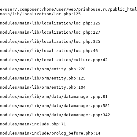
e/user/.composer:/home/user/web/prinhouse.ru/public_html
main/lib/localization/loc.php:125
