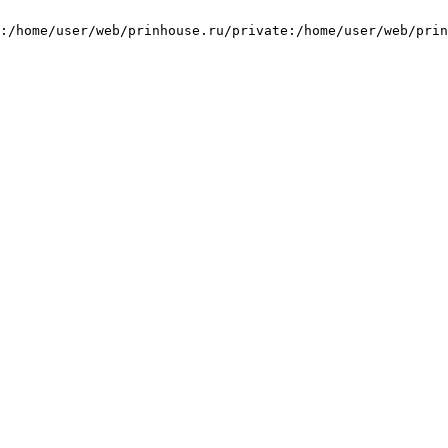
:/home/user/web/prinhouse.ru/private:/home/user/web/prin