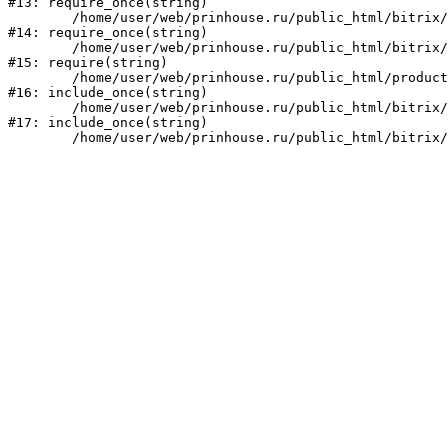
#13: require_once(string)

	/home/user/web/prinhouse.ru/public_html/bitrix/modules/main/include/prolog.php:10

#14: require_once(string)

	/home/user/web/prinhouse.ru/public_html/bitrix/header.php:1

#15: require(string)

	/home/user/web/prinhouse.ru/public_html/product/index.php:3

#16: include_once(string)

	/home/user/web/prinhouse.ru/public_html/bitrix/modules/main/include/urlrewrite.php:159

#17: include_once(string)
