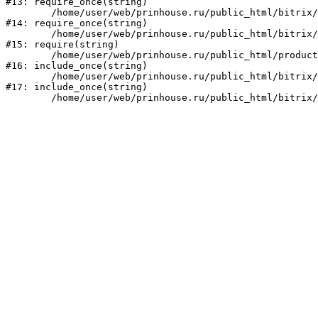
#13: require_once(string)

	/home/user/web/prinhouse.ru/public_html/bitrix/modules/main/include/prolog.php:10

#14: require_once(string)

	/home/user/web/prinhouse.ru/public_html/bitrix/header.php:1

#15: require(string)

	/home/user/web/prinhouse.ru/public_html/product/index.php:3

#16: include_once(string)

	/home/user/web/prinhouse.ru/public_html/bitrix/modules/main/include/urlrewrite.php:159

#17: include_once(string)
