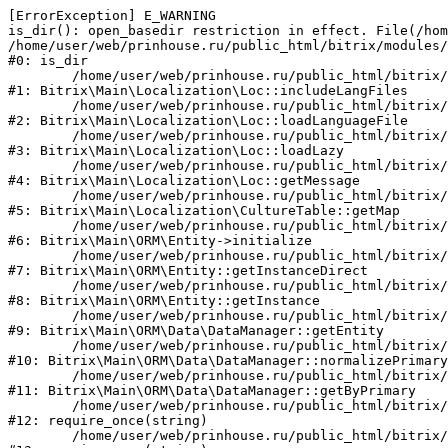
[ErrorException] E_WARNING

is_dir(): open_basedir restriction in effect. File(/hom
/home/user/web/prinhouse.ru/public_html/bitrix/modules/
#0: is_dir

	/home/user/web/prinhouse.ru/public_html/bitrix/modules/main/lib/localization/loc.php:125

#1: Bitrix\Main\Localization\Loc::includeLangFiles

	/home/user/web/prinhouse.ru/public_html/bitrix/modules/main/lib/localization/loc.php:227

#2: Bitrix\Main\Localization\Loc::loadLanguageFile

	/home/user/web/prinhouse.ru/public_html/bitrix/modules/main/lib/localization/loc.php:325

#3: Bitrix\Main\Localization\Loc::loadLazy

	/home/user/web/prinhouse.ru/public_html/bitrix/modules/main/lib/localization/loc.php:46

#4: Bitrix\Main\Localization\Loc::getMessage

	/home/user/web/prinhouse.ru/public_html/bitrix/modules/main/lib/localization/culture.php:42

#5: Bitrix\Main\Localization\CultureTable::getMap

	/home/user/web/prinhouse.ru/public_html/bitrix/modules/main/lib/orm/entity.php:228

#6: Bitrix\Main\ORM\Entity->initialize

	/home/user/web/prinhouse.ru/public_html/bitrix/modules/main/lib/orm/entity.php:125

#7: Bitrix\Main\ORM\Entity::getInstanceDirect

	/home/user/web/prinhouse.ru/public_html/bitrix/modules/main/lib/orm/entity.php:104

#8: Bitrix\Main\ORM\Entity::getInstance

	/home/user/web/prinhouse.ru/public_html/bitrix/modules/main/lib/orm/data/datamanager.php:81

#9: Bitrix\Main\ORM\Data\DataManager::getEntity

	/home/user/web/prinhouse.ru/public_html/bitrix/modules/main/lib/orm/data/datamanager.php:581

#10: Bitrix\Main\ORM\Data\DataManager::normalizePrimary

	/home/user/web/prinhouse.ru/public_html/bitrix/modules/main/lib/orm/data/datamanager.php:342

#11: Bitrix\Main\ORM\Data\DataManager::getByPrimary

	/home/user/web/prinhouse.ru/public_html/bitrix/modules/main/include.php:71

#12: require_once(string)

	/home/user/web/prinhouse.ru/public_html/bitrix/modules/main/include/prolog_before.php:14
