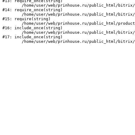
#13: require_once(string)

	/home/user/web/prinhouse.ru/public_html/bitrix/modules/main/include/prolog.php:10

#14: require_once(string)

	/home/user/web/prinhouse.ru/public_html/bitrix/header.php:1

#15: require(string)

	/home/user/web/prinhouse.ru/public_html/product/index.php:3

#16: include_once(string)

	/home/user/web/prinhouse.ru/public_html/bitrix/modules/main/include/urlrewrite.php:159

#17: include_once(string)
