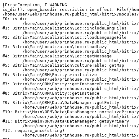
[ErrorException] E_WARNING

is_dir(): open_basedir restriction in effect. File(/hom
/home/user/web/prinhouse.ru/public_html/bitrix/modules/
#0: is_dir

	/home/user/web/prinhouse.ru/public_html/bitrix/modules/main/lib/localization/loc.php:125

#1: Bitrix\Main\Localization\Loc::includeLangFiles

	/home/user/web/prinhouse.ru/public_html/bitrix/modules/main/lib/localization/loc.php:227

#2: Bitrix\Main\Localization\Loc::loadLanguageFile

	/home/user/web/prinhouse.ru/public_html/bitrix/modules/main/lib/localization/loc.php:325

#3: Bitrix\Main\Localization\Loc::loadLazy

	/home/user/web/prinhouse.ru/public_html/bitrix/modules/main/lib/localization/loc.php:46

#4: Bitrix\Main\Localization\Loc::getMessage

	/home/user/web/prinhouse.ru/public_html/bitrix/modules/main/lib/localization/culture.php:42

#5: Bitrix\Main\Localization\CultureTable::getMap

	/home/user/web/prinhouse.ru/public_html/bitrix/modules/main/lib/orm/entity.php:228

#6: Bitrix\Main\ORM\Entity->initialize

	/home/user/web/prinhouse.ru/public_html/bitrix/modules/main/lib/orm/entity.php:125

#7: Bitrix\Main\ORM\Entity::getInstanceDirect

	/home/user/web/prinhouse.ru/public_html/bitrix/modules/main/lib/orm/entity.php:104

#8: Bitrix\Main\ORM\Entity::getInstance

	/home/user/web/prinhouse.ru/public_html/bitrix/modules/main/lib/orm/data/datamanager.php:81

#9: Bitrix\Main\ORM\Data\DataManager::getEntity

	/home/user/web/prinhouse.ru/public_html/bitrix/modules/main/lib/orm/data/datamanager.php:581

#10: Bitrix\Main\ORM\Data\DataManager::normalizePrimary

	/home/user/web/prinhouse.ru/public_html/bitrix/modules/main/lib/orm/data/datamanager.php:342

#11: Bitrix\Main\ORM\Data\DataManager::getByPrimary

	/home/user/web/prinhouse.ru/public_html/bitrix/modules/main/include.php:71

#12: require_once(string)

	/home/user/web/prinhouse.ru/public_html/bitrix/modules/main/include/prolog_before.php:14
