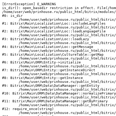
[ErrorException] E_WARNING

is_dir(): open_basedir restriction in effect. File(/hom
/home/user/web/prinhouse.ru/public_html/bitrix/modules/
#0: is_dir

	/home/user/web/prinhouse.ru/public_html/bitrix/modules/main/lib/localization/loc.php:125

#1: Bitrix\Main\Localization\Loc::includeLangFiles

	/home/user/web/prinhouse.ru/public_html/bitrix/modules/main/lib/localization/loc.php:227

#2: Bitrix\Main\Localization\Loc::loadLanguageFile

	/home/user/web/prinhouse.ru/public_html/bitrix/modules/main/lib/localization/loc.php:325

#3: Bitrix\Main\Localization\Loc::loadLazy

	/home/user/web/prinhouse.ru/public_html/bitrix/modules/main/lib/localization/loc.php:46

#4: Bitrix\Main\Localization\Loc::getMessage

	/home/user/web/prinhouse.ru/public_html/bitrix/modules/main/lib/localization/culture.php:42

#5: Bitrix\Main\Localization\CultureTable::getMap

	/home/user/web/prinhouse.ru/public_html/bitrix/modules/main/lib/orm/entity.php:228

#6: Bitrix\Main\ORM\Entity->initialize

	/home/user/web/prinhouse.ru/public_html/bitrix/modules/main/lib/orm/entity.php:125

#7: Bitrix\Main\ORM\Entity::getInstanceDirect

	/home/user/web/prinhouse.ru/public_html/bitrix/modules/main/lib/orm/entity.php:104

#8: Bitrix\Main\ORM\Entity::getInstance

	/home/user/web/prinhouse.ru/public_html/bitrix/modules/main/lib/orm/data/datamanager.php:81

#9: Bitrix\Main\ORM\Data\DataManager::getEntity

	/home/user/web/prinhouse.ru/public_html/bitrix/modules/main/lib/orm/data/datamanager.php:581

#10: Bitrix\Main\ORM\Data\DataManager::normalizePrimary

	/home/user/web/prinhouse.ru/public_html/bitrix/modules/main/lib/orm/data/datamanager.php:342

#11: Bitrix\Main\ORM\Data\DataManager::getByPrimary

	/home/user/web/prinhouse.ru/public_html/bitrix/modules/main/include.php:71

#12: require_once(string)

	/home/user/web/prinhouse.ru/public_html/bitrix/modules/main/include/prolog_before.php:14
