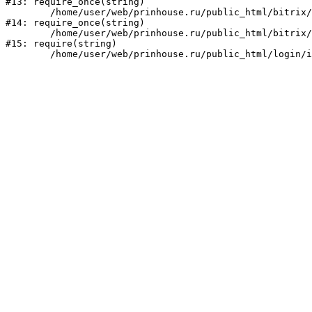
#13: require_once(string)

	/home/user/web/prinhouse.ru/public_html/bitrix/modules/main/include/prolog.php:10

#14: require_once(string)

	/home/user/web/prinhouse.ru/public_html/bitrix/header.php:1

#15: require(string)
