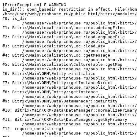
[ErrorException] E_WARNING

is_dir(): open_basedir restriction in effect. File(/hom
/home/user/web/prinhouse.ru/public_html/bitrix/modules/
#0: is_dir

	/home/user/web/prinhouse.ru/public_html/bitrix/modules/main/lib/localization/loc.php:125

#1: Bitrix\Main\Localization\Loc::includeLangFiles

	/home/user/web/prinhouse.ru/public_html/bitrix/modules/main/lib/localization/loc.php:227

#2: Bitrix\Main\Localization\Loc::loadLanguageFile

	/home/user/web/prinhouse.ru/public_html/bitrix/modules/main/lib/localization/loc.php:325

#3: Bitrix\Main\Localization\Loc::loadLazy

	/home/user/web/prinhouse.ru/public_html/bitrix/modules/main/lib/localization/loc.php:46

#4: Bitrix\Main\Localization\Loc::getMessage

	/home/user/web/prinhouse.ru/public_html/bitrix/modules/main/lib/localization/culture.php:42

#5: Bitrix\Main\Localization\CultureTable::getMap

	/home/user/web/prinhouse.ru/public_html/bitrix/modules/main/lib/orm/entity.php:228

#6: Bitrix\Main\ORM\Entity->initialize

	/home/user/web/prinhouse.ru/public_html/bitrix/modules/main/lib/orm/entity.php:125

#7: Bitrix\Main\ORM\Entity::getInstanceDirect

	/home/user/web/prinhouse.ru/public_html/bitrix/modules/main/lib/orm/entity.php:104

#8: Bitrix\Main\ORM\Entity::getInstance

	/home/user/web/prinhouse.ru/public_html/bitrix/modules/main/lib/orm/data/datamanager.php:81

#9: Bitrix\Main\ORM\Data\DataManager::getEntity

	/home/user/web/prinhouse.ru/public_html/bitrix/modules/main/lib/orm/data/datamanager.php:581

#10: Bitrix\Main\ORM\Data\DataManager::normalizePrimary

	/home/user/web/prinhouse.ru/public_html/bitrix/modules/main/lib/orm/data/datamanager.php:342

#11: Bitrix\Main\ORM\Data\DataManager::getByPrimary

	/home/user/web/prinhouse.ru/public_html/bitrix/modules/main/include.php:71

#12: require_once(string)

	/home/user/web/prinhouse.ru/public_html/bitrix/modules/main/include/prolog_before.php:14
