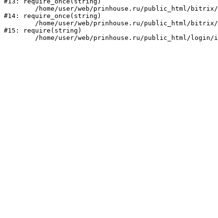
#13: require_once(string)

	/home/user/web/prinhouse.ru/public_html/bitrix/modules/main/include/prolog.php:10

#14: require_once(string)

	/home/user/web/prinhouse.ru/public_html/bitrix/header.php:1

#15: require(string)
