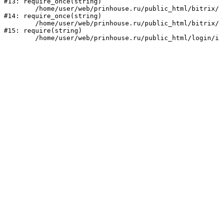
#13: require_once(string)

	/home/user/web/prinhouse.ru/public_html/bitrix/modules/main/include/prolog.php:10

#14: require_once(string)

	/home/user/web/prinhouse.ru/public_html/bitrix/header.php:1

#15: require(string)
