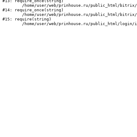
#13: require_once(string)

	/home/user/web/prinhouse.ru/public_html/bitrix/modules/main/include/prolog.php:10

#14: require_once(string)

	/home/user/web/prinhouse.ru/public_html/bitrix/header.php:1

#15: require(string)
