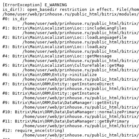
[ErrorException] E_WARNING

is_dir(): open_basedir restriction in effect. File(/hom
/home/user/web/prinhouse.ru/public_html/bitrix/modules/
#0: is_dir

	/home/user/web/prinhouse.ru/public_html/bitrix/modules/main/lib/localization/loc.php:125

#1: Bitrix\Main\Localization\Loc::includeLangFiles

	/home/user/web/prinhouse.ru/public_html/bitrix/modules/main/lib/localization/loc.php:227

#2: Bitrix\Main\Localization\Loc::loadLanguageFile

	/home/user/web/prinhouse.ru/public_html/bitrix/modules/main/lib/localization/loc.php:325

#3: Bitrix\Main\Localization\Loc::loadLazy

	/home/user/web/prinhouse.ru/public_html/bitrix/modules/main/lib/localization/loc.php:46

#4: Bitrix\Main\Localization\Loc::getMessage

	/home/user/web/prinhouse.ru/public_html/bitrix/modules/main/lib/localization/culture.php:42

#5: Bitrix\Main\Localization\CultureTable::getMap

	/home/user/web/prinhouse.ru/public_html/bitrix/modules/main/lib/orm/entity.php:228

#6: Bitrix\Main\ORM\Entity->initialize

	/home/user/web/prinhouse.ru/public_html/bitrix/modules/main/lib/orm/entity.php:125

#7: Bitrix\Main\ORM\Entity::getInstanceDirect

	/home/user/web/prinhouse.ru/public_html/bitrix/modules/main/lib/orm/entity.php:104

#8: Bitrix\Main\ORM\Entity::getInstance

	/home/user/web/prinhouse.ru/public_html/bitrix/modules/main/lib/orm/data/datamanager.php:81

#9: Bitrix\Main\ORM\Data\DataManager::getEntity

	/home/user/web/prinhouse.ru/public_html/bitrix/modules/main/lib/orm/data/datamanager.php:581

#10: Bitrix\Main\ORM\Data\DataManager::normalizePrimary

	/home/user/web/prinhouse.ru/public_html/bitrix/modules/main/lib/orm/data/datamanager.php:342

#11: Bitrix\Main\ORM\Data\DataManager::getByPrimary

	/home/user/web/prinhouse.ru/public_html/bitrix/modules/main/include.php:71

#12: require_once(string)

	/home/user/web/prinhouse.ru/public_html/bitrix/modules/main/include/prolog_before.php:14
