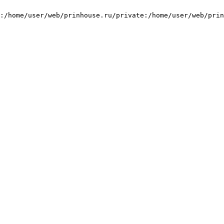
:/home/user/web/prinhouse.ru/private:/home/user/web/prin