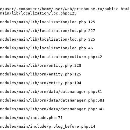
e/user/.composer:/home/user/web/prinhouse.ru/public_html
main/lib/localization/loc.php:125
