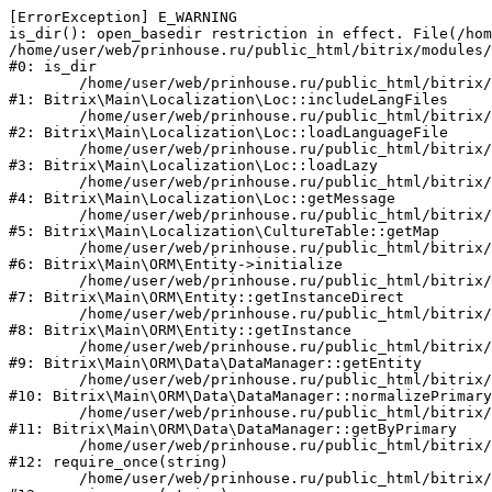
[ErrorException] E_WARNING

is_dir(): open_basedir restriction in effect. File(/hom
/home/user/web/prinhouse.ru/public_html/bitrix/modules/
#0: is_dir

	/home/user/web/prinhouse.ru/public_html/bitrix/modules/main/lib/localization/loc.php:125

#1: Bitrix\Main\Localization\Loc::includeLangFiles

	/home/user/web/prinhouse.ru/public_html/bitrix/modules/main/lib/localization/loc.php:227

#2: Bitrix\Main\Localization\Loc::loadLanguageFile

	/home/user/web/prinhouse.ru/public_html/bitrix/modules/main/lib/localization/loc.php:325

#3: Bitrix\Main\Localization\Loc::loadLazy

	/home/user/web/prinhouse.ru/public_html/bitrix/modules/main/lib/localization/loc.php:46

#4: Bitrix\Main\Localization\Loc::getMessage

	/home/user/web/prinhouse.ru/public_html/bitrix/modules/main/lib/localization/culture.php:42

#5: Bitrix\Main\Localization\CultureTable::getMap

	/home/user/web/prinhouse.ru/public_html/bitrix/modules/main/lib/orm/entity.php:228

#6: Bitrix\Main\ORM\Entity->initialize

	/home/user/web/prinhouse.ru/public_html/bitrix/modules/main/lib/orm/entity.php:125

#7: Bitrix\Main\ORM\Entity::getInstanceDirect

	/home/user/web/prinhouse.ru/public_html/bitrix/modules/main/lib/orm/entity.php:104

#8: Bitrix\Main\ORM\Entity::getInstance

	/home/user/web/prinhouse.ru/public_html/bitrix/modules/main/lib/orm/data/datamanager.php:81

#9: Bitrix\Main\ORM\Data\DataManager::getEntity

	/home/user/web/prinhouse.ru/public_html/bitrix/modules/main/lib/orm/data/datamanager.php:581

#10: Bitrix\Main\ORM\Data\DataManager::normalizePrimary

	/home/user/web/prinhouse.ru/public_html/bitrix/modules/main/lib/orm/data/datamanager.php:342

#11: Bitrix\Main\ORM\Data\DataManager::getByPrimary

	/home/user/web/prinhouse.ru/public_html/bitrix/modules/main/include.php:71

#12: require_once(string)

	/home/user/web/prinhouse.ru/public_html/bitrix/modules/main/include/prolog_before.php:14
