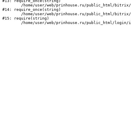
#13: require_once(string)

	/home/user/web/prinhouse.ru/public_html/bitrix/modules/main/include/prolog.php:10

#14: require_once(string)

	/home/user/web/prinhouse.ru/public_html/bitrix/header.php:1

#15: require(string)
