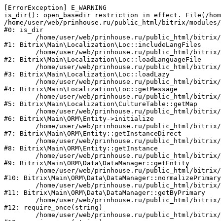
[ErrorException] E_WARNING

is_dir(): open_basedir restriction in effect. File(/hom
/home/user/web/prinhouse.ru/public_html/bitrix/modules/
#0: is_dir

	/home/user/web/prinhouse.ru/public_html/bitrix/modules/main/lib/localization/loc.php:125

#1: Bitrix\Main\Localization\Loc::includeLangFiles

	/home/user/web/prinhouse.ru/public_html/bitrix/modules/main/lib/localization/loc.php:227

#2: Bitrix\Main\Localization\Loc::loadLanguageFile

	/home/user/web/prinhouse.ru/public_html/bitrix/modules/main/lib/localization/loc.php:325

#3: Bitrix\Main\Localization\Loc::loadLazy

	/home/user/web/prinhouse.ru/public_html/bitrix/modules/main/lib/localization/loc.php:46

#4: Bitrix\Main\Localization\Loc::getMessage

	/home/user/web/prinhouse.ru/public_html/bitrix/modules/main/lib/localization/culture.php:42

#5: Bitrix\Main\Localization\CultureTable::getMap

	/home/user/web/prinhouse.ru/public_html/bitrix/modules/main/lib/orm/entity.php:228

#6: Bitrix\Main\ORM\Entity->initialize

	/home/user/web/prinhouse.ru/public_html/bitrix/modules/main/lib/orm/entity.php:125

#7: Bitrix\Main\ORM\Entity::getInstanceDirect

	/home/user/web/prinhouse.ru/public_html/bitrix/modules/main/lib/orm/entity.php:104

#8: Bitrix\Main\ORM\Entity::getInstance

	/home/user/web/prinhouse.ru/public_html/bitrix/modules/main/lib/orm/data/datamanager.php:81

#9: Bitrix\Main\ORM\Data\DataManager::getEntity

	/home/user/web/prinhouse.ru/public_html/bitrix/modules/main/lib/orm/data/datamanager.php:581

#10: Bitrix\Main\ORM\Data\DataManager::normalizePrimary

	/home/user/web/prinhouse.ru/public_html/bitrix/modules/main/lib/orm/data/datamanager.php:342

#11: Bitrix\Main\ORM\Data\DataManager::getByPrimary

	/home/user/web/prinhouse.ru/public_html/bitrix/modules/main/include.php:71

#12: require_once(string)

	/home/user/web/prinhouse.ru/public_html/bitrix/modules/main/include/prolog_before.php:14
