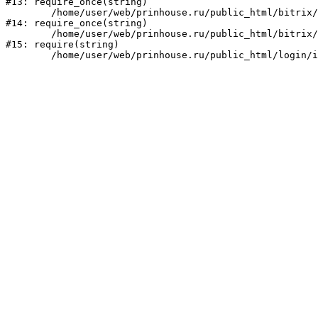
#13: require_once(string)

	/home/user/web/prinhouse.ru/public_html/bitrix/modules/main/include/prolog.php:10

#14: require_once(string)

	/home/user/web/prinhouse.ru/public_html/bitrix/header.php:1

#15: require(string)
