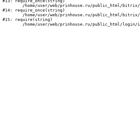
#13: require_once(string)

	/home/user/web/prinhouse.ru/public_html/bitrix/modules/main/include/prolog.php:10

#14: require_once(string)

	/home/user/web/prinhouse.ru/public_html/bitrix/header.php:1

#15: require(string)
