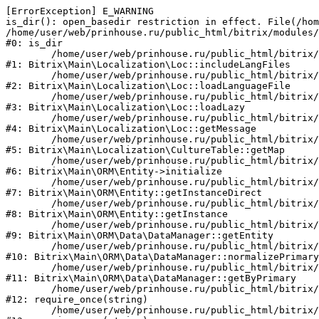
[ErrorException] E_WARNING

is_dir(): open_basedir restriction in effect. File(/hom
/home/user/web/prinhouse.ru/public_html/bitrix/modules/
#0: is_dir

	/home/user/web/prinhouse.ru/public_html/bitrix/modules/main/lib/localization/loc.php:125

#1: Bitrix\Main\Localization\Loc::includeLangFiles

	/home/user/web/prinhouse.ru/public_html/bitrix/modules/main/lib/localization/loc.php:227

#2: Bitrix\Main\Localization\Loc::loadLanguageFile

	/home/user/web/prinhouse.ru/public_html/bitrix/modules/main/lib/localization/loc.php:325

#3: Bitrix\Main\Localization\Loc::loadLazy

	/home/user/web/prinhouse.ru/public_html/bitrix/modules/main/lib/localization/loc.php:46

#4: Bitrix\Main\Localization\Loc::getMessage

	/home/user/web/prinhouse.ru/public_html/bitrix/modules/main/lib/localization/culture.php:42

#5: Bitrix\Main\Localization\CultureTable::getMap

	/home/user/web/prinhouse.ru/public_html/bitrix/modules/main/lib/orm/entity.php:228

#6: Bitrix\Main\ORM\Entity->initialize

	/home/user/web/prinhouse.ru/public_html/bitrix/modules/main/lib/orm/entity.php:125

#7: Bitrix\Main\ORM\Entity::getInstanceDirect

	/home/user/web/prinhouse.ru/public_html/bitrix/modules/main/lib/orm/entity.php:104

#8: Bitrix\Main\ORM\Entity::getInstance

	/home/user/web/prinhouse.ru/public_html/bitrix/modules/main/lib/orm/data/datamanager.php:81

#9: Bitrix\Main\ORM\Data\DataManager::getEntity

	/home/user/web/prinhouse.ru/public_html/bitrix/modules/main/lib/orm/data/datamanager.php:581

#10: Bitrix\Main\ORM\Data\DataManager::normalizePrimary

	/home/user/web/prinhouse.ru/public_html/bitrix/modules/main/lib/orm/data/datamanager.php:342

#11: Bitrix\Main\ORM\Data\DataManager::getByPrimary

	/home/user/web/prinhouse.ru/public_html/bitrix/modules/main/include.php:71

#12: require_once(string)

	/home/user/web/prinhouse.ru/public_html/bitrix/modules/main/include/prolog_before.php:14
