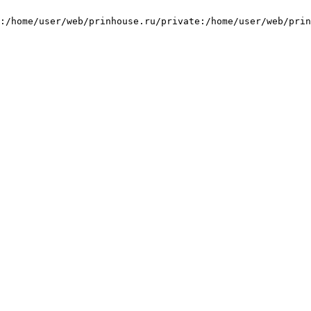
:/home/user/web/prinhouse.ru/private:/home/user/web/prin