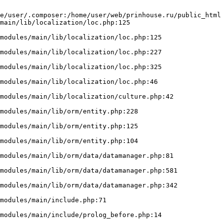
e/user/.composer:/home/user/web/prinhouse.ru/public_html
main/lib/localization/loc.php:125
