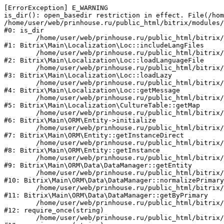
[ErrorException] E_WARNING

is_dir(): open_basedir restriction in effect. File(/hom
/home/user/web/prinhouse.ru/public_html/bitrix/modules/
#0: is_dir

	/home/user/web/prinhouse.ru/public_html/bitrix/modules/main/lib/localization/loc.php:125

#1: Bitrix\Main\Localization\Loc::includeLangFiles

	/home/user/web/prinhouse.ru/public_html/bitrix/modules/main/lib/localization/loc.php:227

#2: Bitrix\Main\Localization\Loc::loadLanguageFile

	/home/user/web/prinhouse.ru/public_html/bitrix/modules/main/lib/localization/loc.php:325

#3: Bitrix\Main\Localization\Loc::loadLazy

	/home/user/web/prinhouse.ru/public_html/bitrix/modules/main/lib/localization/loc.php:46

#4: Bitrix\Main\Localization\Loc::getMessage

	/home/user/web/prinhouse.ru/public_html/bitrix/modules/main/lib/localization/culture.php:42

#5: Bitrix\Main\Localization\CultureTable::getMap

	/home/user/web/prinhouse.ru/public_html/bitrix/modules/main/lib/orm/entity.php:228

#6: Bitrix\Main\ORM\Entity->initialize

	/home/user/web/prinhouse.ru/public_html/bitrix/modules/main/lib/orm/entity.php:125

#7: Bitrix\Main\ORM\Entity::getInstanceDirect

	/home/user/web/prinhouse.ru/public_html/bitrix/modules/main/lib/orm/entity.php:104

#8: Bitrix\Main\ORM\Entity::getInstance

	/home/user/web/prinhouse.ru/public_html/bitrix/modules/main/lib/orm/data/datamanager.php:81

#9: Bitrix\Main\ORM\Data\DataManager::getEntity

	/home/user/web/prinhouse.ru/public_html/bitrix/modules/main/lib/orm/data/datamanager.php:581

#10: Bitrix\Main\ORM\Data\DataManager::normalizePrimary

	/home/user/web/prinhouse.ru/public_html/bitrix/modules/main/lib/orm/data/datamanager.php:342

#11: Bitrix\Main\ORM\Data\DataManager::getByPrimary

	/home/user/web/prinhouse.ru/public_html/bitrix/modules/main/include.php:71

#12: require_once(string)

	/home/user/web/prinhouse.ru/public_html/bitrix/modules/main/include/prolog_before.php:14
