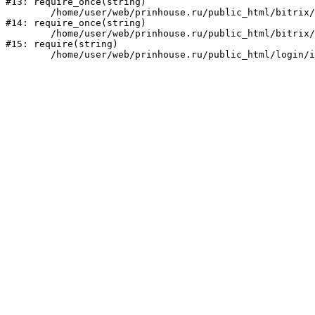
#13: require_once(string)

	/home/user/web/prinhouse.ru/public_html/bitrix/modules/main/include/prolog.php:10

#14: require_once(string)

	/home/user/web/prinhouse.ru/public_html/bitrix/header.php:1

#15: require(string)
