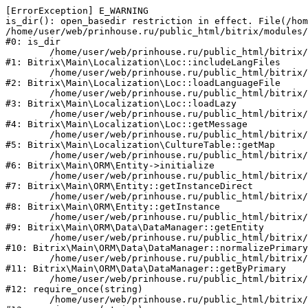
[ErrorException] E_WARNING

is_dir(): open_basedir restriction in effect. File(/hom
/home/user/web/prinhouse.ru/public_html/bitrix/modules/
#0: is_dir

	/home/user/web/prinhouse.ru/public_html/bitrix/modules/main/lib/localization/loc.php:125

#1: Bitrix\Main\Localization\Loc::includeLangFiles

	/home/user/web/prinhouse.ru/public_html/bitrix/modules/main/lib/localization/loc.php:227

#2: Bitrix\Main\Localization\Loc::loadLanguageFile

	/home/user/web/prinhouse.ru/public_html/bitrix/modules/main/lib/localization/loc.php:325

#3: Bitrix\Main\Localization\Loc::loadLazy

	/home/user/web/prinhouse.ru/public_html/bitrix/modules/main/lib/localization/loc.php:46

#4: Bitrix\Main\Localization\Loc::getMessage

	/home/user/web/prinhouse.ru/public_html/bitrix/modules/main/lib/localization/culture.php:42

#5: Bitrix\Main\Localization\CultureTable::getMap

	/home/user/web/prinhouse.ru/public_html/bitrix/modules/main/lib/orm/entity.php:228

#6: Bitrix\Main\ORM\Entity->initialize

	/home/user/web/prinhouse.ru/public_html/bitrix/modules/main/lib/orm/entity.php:125

#7: Bitrix\Main\ORM\Entity::getInstanceDirect

	/home/user/web/prinhouse.ru/public_html/bitrix/modules/main/lib/orm/entity.php:104

#8: Bitrix\Main\ORM\Entity::getInstance

	/home/user/web/prinhouse.ru/public_html/bitrix/modules/main/lib/orm/data/datamanager.php:81

#9: Bitrix\Main\ORM\Data\DataManager::getEntity

	/home/user/web/prinhouse.ru/public_html/bitrix/modules/main/lib/orm/data/datamanager.php:581

#10: Bitrix\Main\ORM\Data\DataManager::normalizePrimary

	/home/user/web/prinhouse.ru/public_html/bitrix/modules/main/lib/orm/data/datamanager.php:342

#11: Bitrix\Main\ORM\Data\DataManager::getByPrimary

	/home/user/web/prinhouse.ru/public_html/bitrix/modules/main/include.php:71

#12: require_once(string)

	/home/user/web/prinhouse.ru/public_html/bitrix/modules/main/include/prolog_before.php:14
