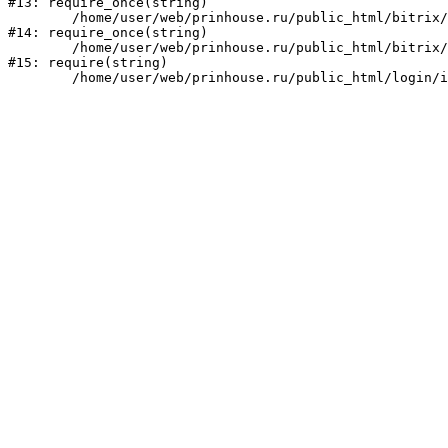
#13: require_once(string)

	/home/user/web/prinhouse.ru/public_html/bitrix/modules/main/include/prolog.php:10

#14: require_once(string)

	/home/user/web/prinhouse.ru/public_html/bitrix/header.php:1

#15: require(string)
