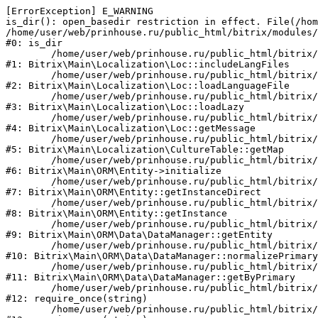
[ErrorException] E_WARNING

is_dir(): open_basedir restriction in effect. File(/hom
/home/user/web/prinhouse.ru/public_html/bitrix/modules/
#0: is_dir

	/home/user/web/prinhouse.ru/public_html/bitrix/modules/main/lib/localization/loc.php:125

#1: Bitrix\Main\Localization\Loc::includeLangFiles

	/home/user/web/prinhouse.ru/public_html/bitrix/modules/main/lib/localization/loc.php:227

#2: Bitrix\Main\Localization\Loc::loadLanguageFile

	/home/user/web/prinhouse.ru/public_html/bitrix/modules/main/lib/localization/loc.php:325

#3: Bitrix\Main\Localization\Loc::loadLazy

	/home/user/web/prinhouse.ru/public_html/bitrix/modules/main/lib/localization/loc.php:46

#4: Bitrix\Main\Localization\Loc::getMessage

	/home/user/web/prinhouse.ru/public_html/bitrix/modules/main/lib/localization/culture.php:42

#5: Bitrix\Main\Localization\CultureTable::getMap

	/home/user/web/prinhouse.ru/public_html/bitrix/modules/main/lib/orm/entity.php:228

#6: Bitrix\Main\ORM\Entity->initialize

	/home/user/web/prinhouse.ru/public_html/bitrix/modules/main/lib/orm/entity.php:125

#7: Bitrix\Main\ORM\Entity::getInstanceDirect

	/home/user/web/prinhouse.ru/public_html/bitrix/modules/main/lib/orm/entity.php:104

#8: Bitrix\Main\ORM\Entity::getInstance

	/home/user/web/prinhouse.ru/public_html/bitrix/modules/main/lib/orm/data/datamanager.php:81

#9: Bitrix\Main\ORM\Data\DataManager::getEntity

	/home/user/web/prinhouse.ru/public_html/bitrix/modules/main/lib/orm/data/datamanager.php:581

#10: Bitrix\Main\ORM\Data\DataManager::normalizePrimary

	/home/user/web/prinhouse.ru/public_html/bitrix/modules/main/lib/orm/data/datamanager.php:342

#11: Bitrix\Main\ORM\Data\DataManager::getByPrimary

	/home/user/web/prinhouse.ru/public_html/bitrix/modules/main/include.php:71

#12: require_once(string)

	/home/user/web/prinhouse.ru/public_html/bitrix/modules/main/include/prolog_before.php:14
