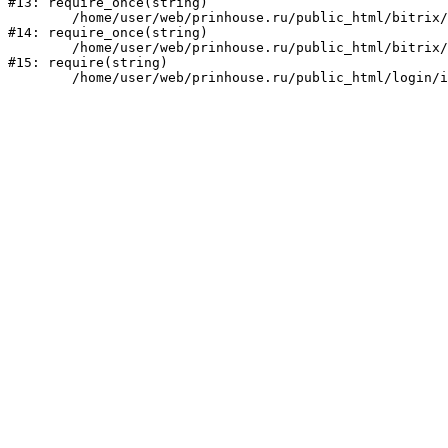
#13: require_once(string)

	/home/user/web/prinhouse.ru/public_html/bitrix/modules/main/include/prolog.php:10

#14: require_once(string)

	/home/user/web/prinhouse.ru/public_html/bitrix/header.php:1

#15: require(string)
