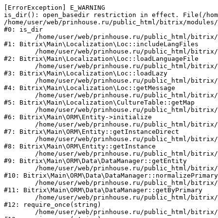
[ErrorException] E_WARNING

is_dir(): open_basedir restriction in effect. File(/hom
/home/user/web/prinhouse.ru/public_html/bitrix/modules/
#0: is_dir

	/home/user/web/prinhouse.ru/public_html/bitrix/modules/main/lib/localization/loc.php:125

#1: Bitrix\Main\Localization\Loc::includeLangFiles

	/home/user/web/prinhouse.ru/public_html/bitrix/modules/main/lib/localization/loc.php:227

#2: Bitrix\Main\Localization\Loc::loadLanguageFile

	/home/user/web/prinhouse.ru/public_html/bitrix/modules/main/lib/localization/loc.php:325

#3: Bitrix\Main\Localization\Loc::loadLazy

	/home/user/web/prinhouse.ru/public_html/bitrix/modules/main/lib/localization/loc.php:46

#4: Bitrix\Main\Localization\Loc::getMessage

	/home/user/web/prinhouse.ru/public_html/bitrix/modules/main/lib/localization/culture.php:42

#5: Bitrix\Main\Localization\CultureTable::getMap

	/home/user/web/prinhouse.ru/public_html/bitrix/modules/main/lib/orm/entity.php:228

#6: Bitrix\Main\ORM\Entity->initialize

	/home/user/web/prinhouse.ru/public_html/bitrix/modules/main/lib/orm/entity.php:125

#7: Bitrix\Main\ORM\Entity::getInstanceDirect

	/home/user/web/prinhouse.ru/public_html/bitrix/modules/main/lib/orm/entity.php:104

#8: Bitrix\Main\ORM\Entity::getInstance

	/home/user/web/prinhouse.ru/public_html/bitrix/modules/main/lib/orm/data/datamanager.php:81

#9: Bitrix\Main\ORM\Data\DataManager::getEntity

	/home/user/web/prinhouse.ru/public_html/bitrix/modules/main/lib/orm/data/datamanager.php:581

#10: Bitrix\Main\ORM\Data\DataManager::normalizePrimary

	/home/user/web/prinhouse.ru/public_html/bitrix/modules/main/lib/orm/data/datamanager.php:342

#11: Bitrix\Main\ORM\Data\DataManager::getByPrimary

	/home/user/web/prinhouse.ru/public_html/bitrix/modules/main/include.php:71

#12: require_once(string)

	/home/user/web/prinhouse.ru/public_html/bitrix/modules/main/include/prolog_before.php:14
