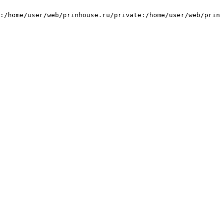
:/home/user/web/prinhouse.ru/private:/home/user/web/prin