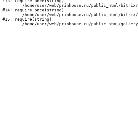
#13: require_once(string)

	/home/user/web/prinhouse.ru/public_html/bitrix/modules/main/include/prolog.php:10

#14: require_once(string)

	/home/user/web/prinhouse.ru/public_html/bitrix/header.php:1

#15: require(string)
