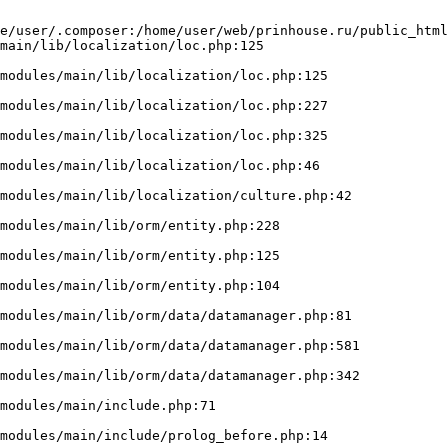
e/user/.composer:/home/user/web/prinhouse.ru/public_html
main/lib/localization/loc.php:125
