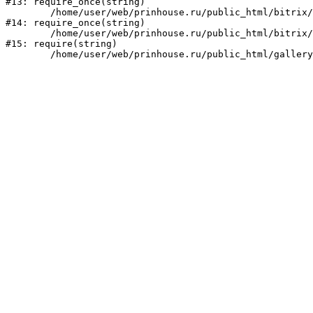
#13: require_once(string)

	/home/user/web/prinhouse.ru/public_html/bitrix/modules/main/include/prolog.php:10

#14: require_once(string)

	/home/user/web/prinhouse.ru/public_html/bitrix/header.php:1

#15: require(string)
