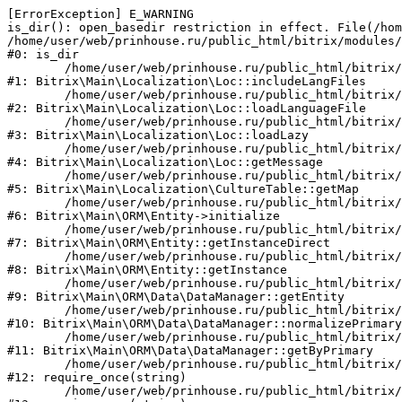
[ErrorException] E_WARNING

is_dir(): open_basedir restriction in effect. File(/hom
/home/user/web/prinhouse.ru/public_html/bitrix/modules/
#0: is_dir

	/home/user/web/prinhouse.ru/public_html/bitrix/modules/main/lib/localization/loc.php:125

#1: Bitrix\Main\Localization\Loc::includeLangFiles

	/home/user/web/prinhouse.ru/public_html/bitrix/modules/main/lib/localization/loc.php:227

#2: Bitrix\Main\Localization\Loc::loadLanguageFile

	/home/user/web/prinhouse.ru/public_html/bitrix/modules/main/lib/localization/loc.php:325

#3: Bitrix\Main\Localization\Loc::loadLazy

	/home/user/web/prinhouse.ru/public_html/bitrix/modules/main/lib/localization/loc.php:46

#4: Bitrix\Main\Localization\Loc::getMessage

	/home/user/web/prinhouse.ru/public_html/bitrix/modules/main/lib/localization/culture.php:42

#5: Bitrix\Main\Localization\CultureTable::getMap

	/home/user/web/prinhouse.ru/public_html/bitrix/modules/main/lib/orm/entity.php:228

#6: Bitrix\Main\ORM\Entity->initialize

	/home/user/web/prinhouse.ru/public_html/bitrix/modules/main/lib/orm/entity.php:125

#7: Bitrix\Main\ORM\Entity::getInstanceDirect

	/home/user/web/prinhouse.ru/public_html/bitrix/modules/main/lib/orm/entity.php:104

#8: Bitrix\Main\ORM\Entity::getInstance

	/home/user/web/prinhouse.ru/public_html/bitrix/modules/main/lib/orm/data/datamanager.php:81

#9: Bitrix\Main\ORM\Data\DataManager::getEntity

	/home/user/web/prinhouse.ru/public_html/bitrix/modules/main/lib/orm/data/datamanager.php:581

#10: Bitrix\Main\ORM\Data\DataManager::normalizePrimary

	/home/user/web/prinhouse.ru/public_html/bitrix/modules/main/lib/orm/data/datamanager.php:342

#11: Bitrix\Main\ORM\Data\DataManager::getByPrimary

	/home/user/web/prinhouse.ru/public_html/bitrix/modules/main/include.php:71

#12: require_once(string)

	/home/user/web/prinhouse.ru/public_html/bitrix/modules/main/include/prolog_before.php:14
