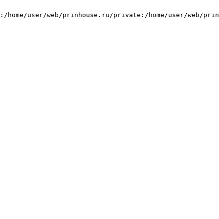
:/home/user/web/prinhouse.ru/private:/home/user/web/prin