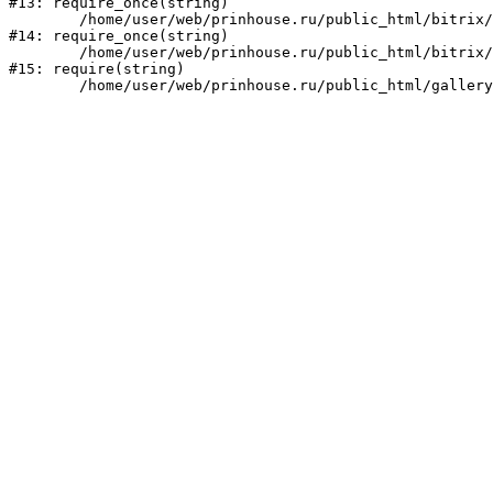
#13: require_once(string)

	/home/user/web/prinhouse.ru/public_html/bitrix/modules/main/include/prolog.php:10

#14: require_once(string)

	/home/user/web/prinhouse.ru/public_html/bitrix/header.php:1

#15: require(string)
