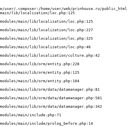
e/user/.composer:/home/user/web/prinhouse.ru/public_html
main/lib/localization/loc.php:125
