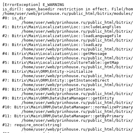
[ErrorException] E_WARNING

is_dir(): open_basedir restriction in effect. File(/hom
/home/user/web/prinhouse.ru/public_html/bitrix/modules/
#0: is_dir

	/home/user/web/prinhouse.ru/public_html/bitrix/modules/main/lib/localization/loc.php:125

#1: Bitrix\Main\Localization\Loc::includeLangFiles

	/home/user/web/prinhouse.ru/public_html/bitrix/modules/main/lib/localization/loc.php:227

#2: Bitrix\Main\Localization\Loc::loadLanguageFile

	/home/user/web/prinhouse.ru/public_html/bitrix/modules/main/lib/localization/loc.php:325

#3: Bitrix\Main\Localization\Loc::loadLazy

	/home/user/web/prinhouse.ru/public_html/bitrix/modules/main/lib/localization/loc.php:46

#4: Bitrix\Main\Localization\Loc::getMessage

	/home/user/web/prinhouse.ru/public_html/bitrix/modules/main/lib/localization/culture.php:42

#5: Bitrix\Main\Localization\CultureTable::getMap

	/home/user/web/prinhouse.ru/public_html/bitrix/modules/main/lib/orm/entity.php:228

#6: Bitrix\Main\ORM\Entity->initialize

	/home/user/web/prinhouse.ru/public_html/bitrix/modules/main/lib/orm/entity.php:125

#7: Bitrix\Main\ORM\Entity::getInstanceDirect

	/home/user/web/prinhouse.ru/public_html/bitrix/modules/main/lib/orm/entity.php:104

#8: Bitrix\Main\ORM\Entity::getInstance

	/home/user/web/prinhouse.ru/public_html/bitrix/modules/main/lib/orm/data/datamanager.php:81

#9: Bitrix\Main\ORM\Data\DataManager::getEntity

	/home/user/web/prinhouse.ru/public_html/bitrix/modules/main/lib/orm/data/datamanager.php:581

#10: Bitrix\Main\ORM\Data\DataManager::normalizePrimary

	/home/user/web/prinhouse.ru/public_html/bitrix/modules/main/lib/orm/data/datamanager.php:342

#11: Bitrix\Main\ORM\Data\DataManager::getByPrimary

	/home/user/web/prinhouse.ru/public_html/bitrix/modules/main/include.php:71

#12: require_once(string)

	/home/user/web/prinhouse.ru/public_html/bitrix/modules/main/include/prolog_before.php:14
