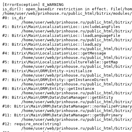
[ErrorException] E_WARNING

is_dir(): open_basedir restriction in effect. File(/hom
/home/user/web/prinhouse.ru/public_html/bitrix/modules/
#0: is_dir

	/home/user/web/prinhouse.ru/public_html/bitrix/modules/main/lib/localization/loc.php:125

#1: Bitrix\Main\Localization\Loc::includeLangFiles

	/home/user/web/prinhouse.ru/public_html/bitrix/modules/main/lib/localization/loc.php:227

#2: Bitrix\Main\Localization\Loc::loadLanguageFile

	/home/user/web/prinhouse.ru/public_html/bitrix/modules/main/lib/localization/loc.php:325

#3: Bitrix\Main\Localization\Loc::loadLazy

	/home/user/web/prinhouse.ru/public_html/bitrix/modules/main/lib/localization/loc.php:46

#4: Bitrix\Main\Localization\Loc::getMessage

	/home/user/web/prinhouse.ru/public_html/bitrix/modules/main/lib/localization/culture.php:42

#5: Bitrix\Main\Localization\CultureTable::getMap

	/home/user/web/prinhouse.ru/public_html/bitrix/modules/main/lib/orm/entity.php:228

#6: Bitrix\Main\ORM\Entity->initialize

	/home/user/web/prinhouse.ru/public_html/bitrix/modules/main/lib/orm/entity.php:125

#7: Bitrix\Main\ORM\Entity::getInstanceDirect

	/home/user/web/prinhouse.ru/public_html/bitrix/modules/main/lib/orm/entity.php:104

#8: Bitrix\Main\ORM\Entity::getInstance

	/home/user/web/prinhouse.ru/public_html/bitrix/modules/main/lib/orm/data/datamanager.php:81

#9: Bitrix\Main\ORM\Data\DataManager::getEntity

	/home/user/web/prinhouse.ru/public_html/bitrix/modules/main/lib/orm/data/datamanager.php:581

#10: Bitrix\Main\ORM\Data\DataManager::normalizePrimary

	/home/user/web/prinhouse.ru/public_html/bitrix/modules/main/lib/orm/data/datamanager.php:342

#11: Bitrix\Main\ORM\Data\DataManager::getByPrimary

	/home/user/web/prinhouse.ru/public_html/bitrix/modules/main/include.php:71

#12: require_once(string)

	/home/user/web/prinhouse.ru/public_html/bitrix/modules/main/include/prolog_before.php:14
