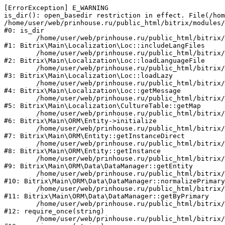
[ErrorException] E_WARNING

is_dir(): open_basedir restriction in effect. File(/hom
/home/user/web/prinhouse.ru/public_html/bitrix/modules/
#0: is_dir

	/home/user/web/prinhouse.ru/public_html/bitrix/modules/main/lib/localization/loc.php:125

#1: Bitrix\Main\Localization\Loc::includeLangFiles

	/home/user/web/prinhouse.ru/public_html/bitrix/modules/main/lib/localization/loc.php:227

#2: Bitrix\Main\Localization\Loc::loadLanguageFile

	/home/user/web/prinhouse.ru/public_html/bitrix/modules/main/lib/localization/loc.php:325

#3: Bitrix\Main\Localization\Loc::loadLazy

	/home/user/web/prinhouse.ru/public_html/bitrix/modules/main/lib/localization/loc.php:46

#4: Bitrix\Main\Localization\Loc::getMessage

	/home/user/web/prinhouse.ru/public_html/bitrix/modules/main/lib/localization/culture.php:42

#5: Bitrix\Main\Localization\CultureTable::getMap

	/home/user/web/prinhouse.ru/public_html/bitrix/modules/main/lib/orm/entity.php:228

#6: Bitrix\Main\ORM\Entity->initialize

	/home/user/web/prinhouse.ru/public_html/bitrix/modules/main/lib/orm/entity.php:125

#7: Bitrix\Main\ORM\Entity::getInstanceDirect

	/home/user/web/prinhouse.ru/public_html/bitrix/modules/main/lib/orm/entity.php:104

#8: Bitrix\Main\ORM\Entity::getInstance

	/home/user/web/prinhouse.ru/public_html/bitrix/modules/main/lib/orm/data/datamanager.php:81

#9: Bitrix\Main\ORM\Data\DataManager::getEntity

	/home/user/web/prinhouse.ru/public_html/bitrix/modules/main/lib/orm/data/datamanager.php:581

#10: Bitrix\Main\ORM\Data\DataManager::normalizePrimary

	/home/user/web/prinhouse.ru/public_html/bitrix/modules/main/lib/orm/data/datamanager.php:342

#11: Bitrix\Main\ORM\Data\DataManager::getByPrimary

	/home/user/web/prinhouse.ru/public_html/bitrix/modules/main/include.php:71

#12: require_once(string)

	/home/user/web/prinhouse.ru/public_html/bitrix/modules/main/include/prolog_before.php:14
