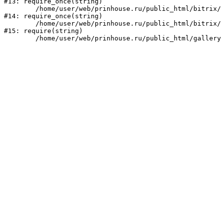
#13: require_once(string)

	/home/user/web/prinhouse.ru/public_html/bitrix/modules/main/include/prolog.php:10

#14: require_once(string)

	/home/user/web/prinhouse.ru/public_html/bitrix/header.php:1

#15: require(string)
