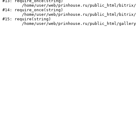
#13: require_once(string)

	/home/user/web/prinhouse.ru/public_html/bitrix/modules/main/include/prolog.php:10

#14: require_once(string)

	/home/user/web/prinhouse.ru/public_html/bitrix/header.php:1

#15: require(string)
