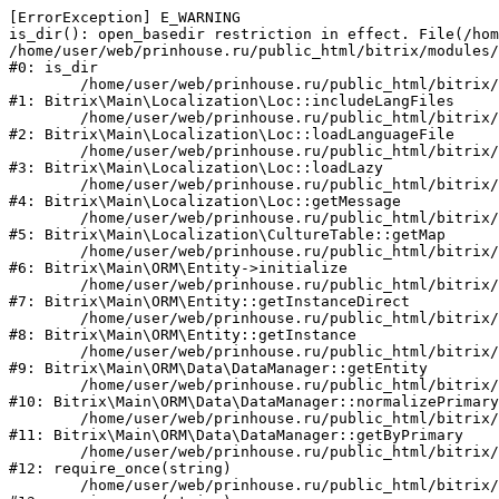
[ErrorException] E_WARNING

is_dir(): open_basedir restriction in effect. File(/hom
/home/user/web/prinhouse.ru/public_html/bitrix/modules/
#0: is_dir

	/home/user/web/prinhouse.ru/public_html/bitrix/modules/main/lib/localization/loc.php:125

#1: Bitrix\Main\Localization\Loc::includeLangFiles

	/home/user/web/prinhouse.ru/public_html/bitrix/modules/main/lib/localization/loc.php:227

#2: Bitrix\Main\Localization\Loc::loadLanguageFile

	/home/user/web/prinhouse.ru/public_html/bitrix/modules/main/lib/localization/loc.php:325

#3: Bitrix\Main\Localization\Loc::loadLazy

	/home/user/web/prinhouse.ru/public_html/bitrix/modules/main/lib/localization/loc.php:46

#4: Bitrix\Main\Localization\Loc::getMessage

	/home/user/web/prinhouse.ru/public_html/bitrix/modules/main/lib/localization/culture.php:42

#5: Bitrix\Main\Localization\CultureTable::getMap

	/home/user/web/prinhouse.ru/public_html/bitrix/modules/main/lib/orm/entity.php:228

#6: Bitrix\Main\ORM\Entity->initialize

	/home/user/web/prinhouse.ru/public_html/bitrix/modules/main/lib/orm/entity.php:125

#7: Bitrix\Main\ORM\Entity::getInstanceDirect

	/home/user/web/prinhouse.ru/public_html/bitrix/modules/main/lib/orm/entity.php:104

#8: Bitrix\Main\ORM\Entity::getInstance

	/home/user/web/prinhouse.ru/public_html/bitrix/modules/main/lib/orm/data/datamanager.php:81

#9: Bitrix\Main\ORM\Data\DataManager::getEntity

	/home/user/web/prinhouse.ru/public_html/bitrix/modules/main/lib/orm/data/datamanager.php:581

#10: Bitrix\Main\ORM\Data\DataManager::normalizePrimary

	/home/user/web/prinhouse.ru/public_html/bitrix/modules/main/lib/orm/data/datamanager.php:342

#11: Bitrix\Main\ORM\Data\DataManager::getByPrimary

	/home/user/web/prinhouse.ru/public_html/bitrix/modules/main/include.php:71

#12: require_once(string)

	/home/user/web/prinhouse.ru/public_html/bitrix/modules/main/include/prolog_before.php:14
